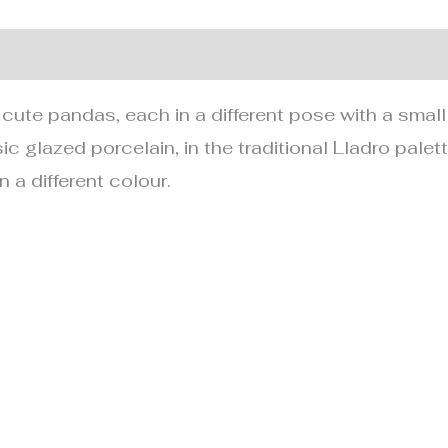
nformation
r cute pandas, each in a different pose with a small
ic glazed porcelain, in the traditional Lladro pale
n a different colour.