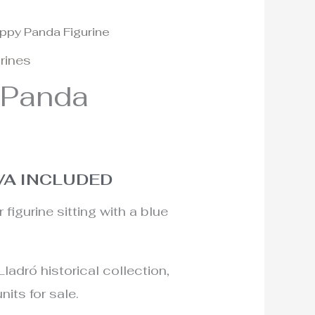
ppy Panda Figurine
l
urrent
urines
rice
 Panda
:
40€.
VA INCLUDED
figurine sitting with a blue
Lladró historical collection,
nits for sale.