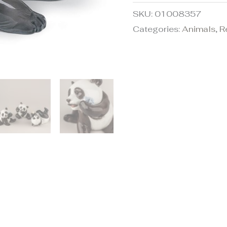
SKU:
01008357
Categories:
Animals
,
R