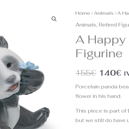
Home
/
Animals
/ A Ha
Origina
C
Animals
,
Retired Fig
price
p
A Happy
was:
is
Figurine
155€.
1
155
€
140
€
I
Porcelain panda bear 
flower in his hand.
This piece is part of 
but we still do have u