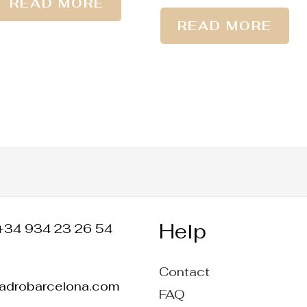
READ MORE
READ MORE
Help
+34 934 23 26 54
Contact
ladrobarcelona.com
FAQ