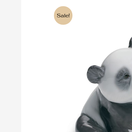
Sale!