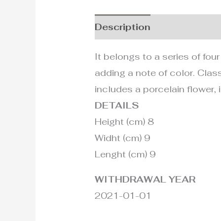
Description
Additional i
It belongs to a series of fou
adding a note of color. Class
includes a porcelain flower, i
DETAILS
Height (cm) 8
Widht (cm) 9
Lenght (cm) 9
WITHDRAWAL YEAR
2021-01-01