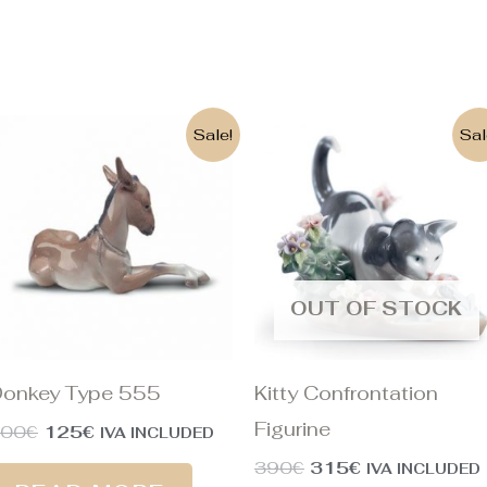
Original
Current
Original
Current
Sale!
Sal
price
price
price
price
was:
is:
was:
is:
300€.
125€.
390€.
315€.
OUT OF STOCK
onkey Type 555
Kitty Confrontation
Figurine
300
€
125
€
IVA INCLUDED
390
€
315
€
IVA INCLUDED