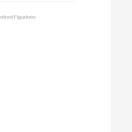
etired Figurines