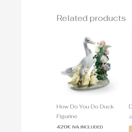
Related products
How Do You Do Duck
D
Figurine
420
€
IVA INCLUDED