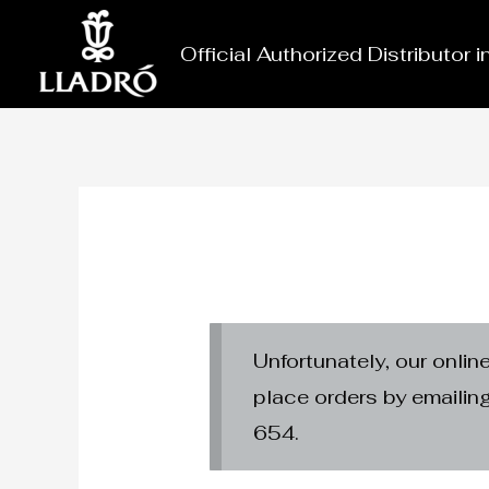
Skip
to
Official Authorized Distributor 
content
Unfortunately, our onlin
place orders by emaili
654.