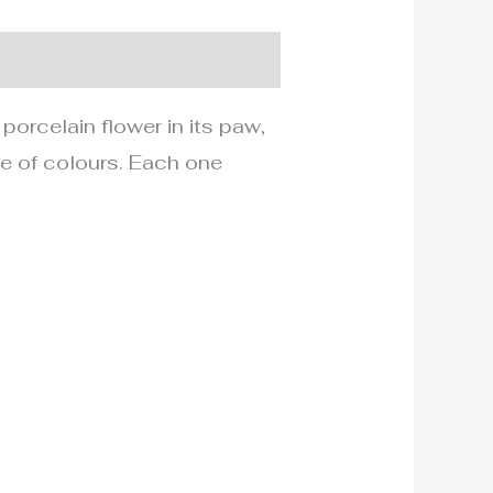
 porcelain flower in its paw,
tte of colours. Each one