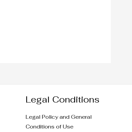
Legal Conditions
Legal Policy and General
Conditions of Use