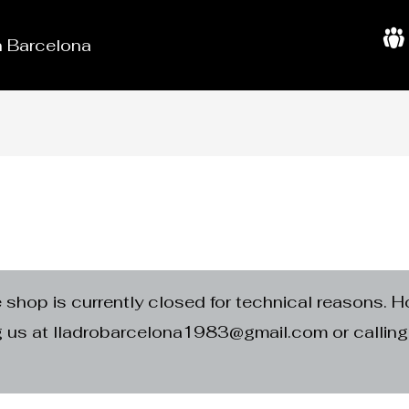
in Barcelona
A
b
o
u
t
U
s
e shop is currently closed for technical reasons. H
ng us at lladrobarcelona1983@gmail.com or calli