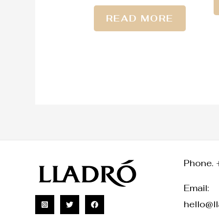
READ MORE
Phone. 
Email:
hello@l