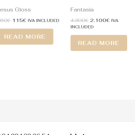
esus Gloss
Fantasia
160
€
115
€
4.300
€
2.100
€
IVA INCLUDED
IVA
INCLUDED
READ MORE
READ MORE