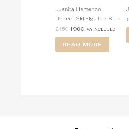
Juanita Flamenco
J
Dancer Girl Figurine. Blue
215
€
190
€
IVA INCLUDED
READ MORE