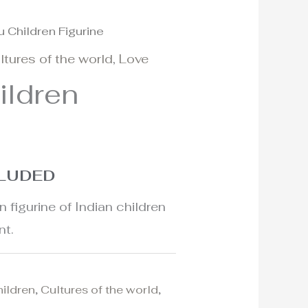
u Children Figurine
ltures of the world
,
Love
ildren
CLUDED
n figurine of Indian children
nt.
hildren
,
Cultures of the world
,