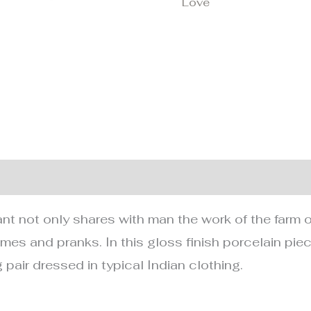
Love
nformation
 not only shares with man the work of the farm or h
mes and pranks. In this gloss finish porcelain piec
pair dressed in typical Indian clothing.