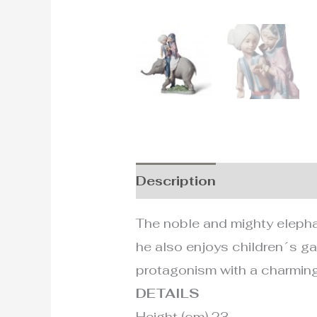
Description
Additional i
The noble and mighty elephant
he also enjoys children´s ga
protagonism with a charming 
DETAILS
Height (cm) 23