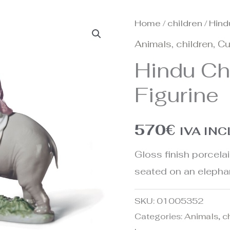
Home
/
children
/ Hind
Animals
,
children
,
Cu
Hindu Ch
Figurine
570
€
IVA IN
Gloss finish porcelai
seated on an elepha
SKU:
01005352
Categories:
Animals
,
c