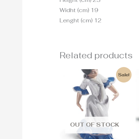
Widht (cm) 19
Lenght (cm) 12
Related products
Original
Current
Sale!
price
price
was:
is:
215€.
190€.
OUT OF STOCK