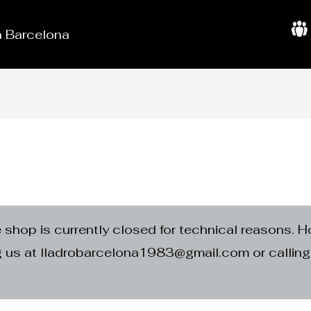
in Barcelona
A
b
o
u
t
U
s
e shop is currently closed for technical reasons. H
ng us at lladrobarcelona1983@gmail.com or calli