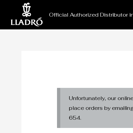
Skip
to
Official Authorized Distributor 
content
Unfortunately, our onlin
place orders by emaili
654.