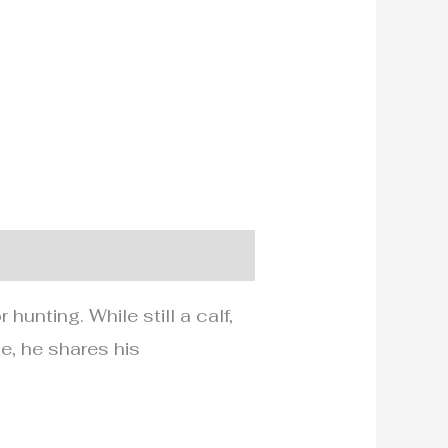
unting. While still a calf,
e, he shares his