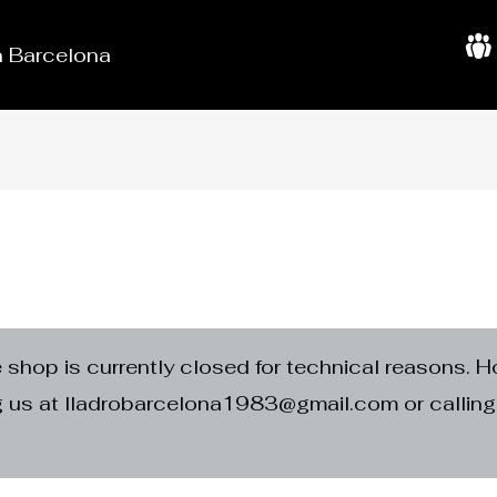
in Barcelona
A
b
o
u
t
U
s
e shop is currently closed for technical reasons. H
ng us at lladrobarcelona1983@gmail.com or calli