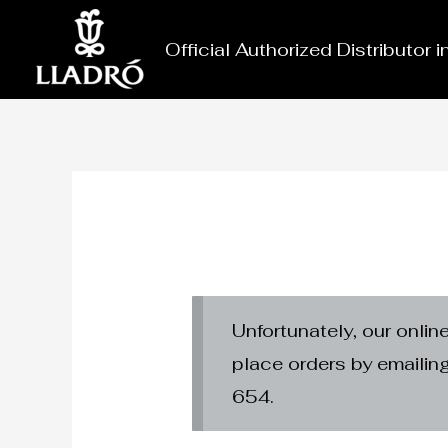
Skip
to
Official Authorized Distributor 
content
Unfortunately, our onlin
place orders by emaili
654.