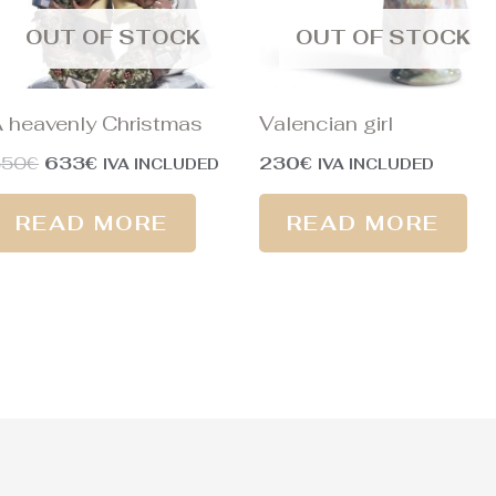
OUT OF STOCK
OUT OF STOCK
 heavenly Christmas
Valencian girl
850
€
633
€
230
€
IVA INCLUDED
IVA INCLUDED
READ MORE
READ MORE