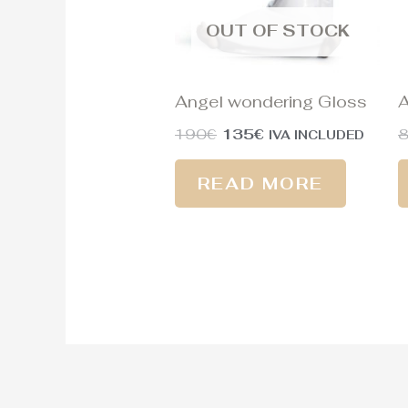
OUT OF STOCK
Angel wondering Gloss
A
190
€
135
€
IVA INCLUDED
READ MORE