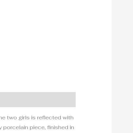
e two girls is reflected with
 porcelain piece, finished in