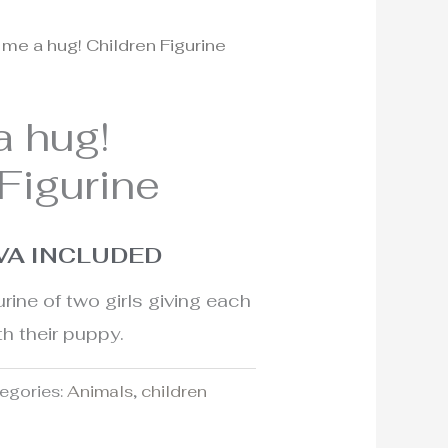
 me a hug! Children Figurine
l
urrent
rice
a hug!
:
Figurine
60€.
VA INCLUDED
rine of two girls giving each
th their puppy.
egories:
Animals
,
children