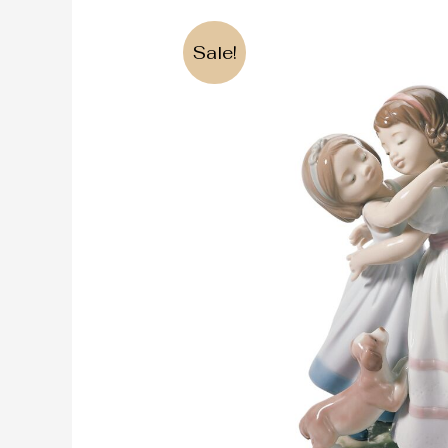
Sale!