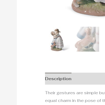
Description
Additional i
Their gestures are simple but
equal charm in the pose of t