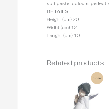
soft pastel colours, perfect a
DETAILS
Height (cm) 20
Widht (cm) 12
Lenght (cm) 10
Related products
Original
Current
Sale!
price
price
was:
is:
190€.
135€.