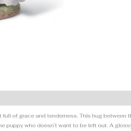
nformation
 full of grace and tenderness. This hug between th
he puppy who doesn’t want to be left out. A glossy