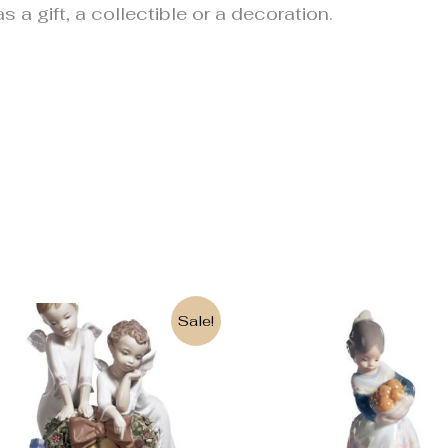
s a gift, a collectible or a decoration.
Original
Current
Sale!
price
price
was:
is:
850€.
633€.