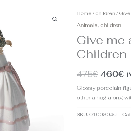
Home
/
children
/ Give
Origina
C
Animals
,
children
price
p
Give me 
was:
is
Children 
475€.
4
475
€
460
€
I
Glossy porcelain figu
other a hug along wi
SKU:
01008046
Cat