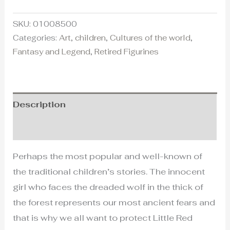
SKU:
01008500
Categories:
Art
,
children
,
Cultures of the world
,
Fantasy and Legend
,
Retired Figurines
Description
Additional information
Perhaps the most popular and well-known of
the traditional children’s stories. The innocent
girl who faces the dreaded wolf in the thick of
the forest represents our most ancient fears and
that is why we all want to protect Little Red