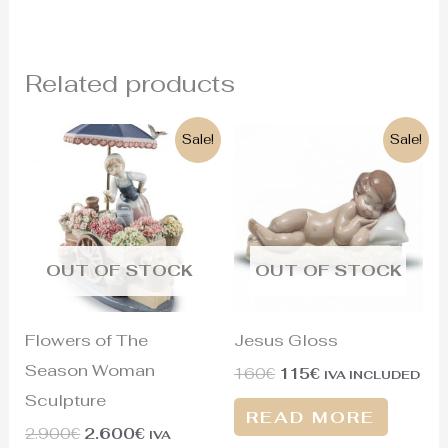
Related products
Original
Current
Original
Current
Sale!
Sale!
price
price
price
price
was:
is:
was:
is:
2.900€.
2.600€.
160€.
115€.
OUT OF STOCK
OUT OF STOCK
Flowers of The
Jesus Gloss
Season Woman
160
€
115
€
IVA INCLUDED
Sculpture
READ MORE
2.900
€
2.600
€
IVA