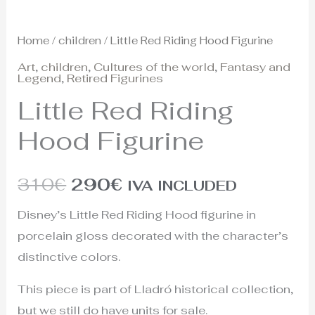
Home
/
children
/ Little Red Riding Hood Figurine
Art
,
children
,
Cultures of the world
,
Fantasy and
Legend
,
Retired Figurines
Little Red Riding
Hood Figurine
310
€
290
€
IVA INCLUDED
Disney’s Little Red Riding Hood figurine in
porcelain gloss decorated with the character’s
distinctive colors.
This piece is part of Lladró historical collection,
but we still do have units for sale.