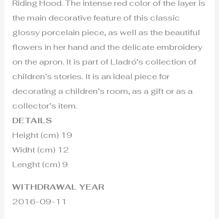
Riding Hood. The intense red color of the layer is
the main decorative feature of this classic
glossy porcelain piece, as well as the beautiful
flowers in her hand and the delicate embroidery
on the apron. It is part of Lladró’s collection of
children’s stories. It is an ideal piece for
decorating a children’s room, as a gift or as a
collector’s item.
DETAILS
Height (cm) 19
Widht (cm) 12
Lenght (cm) 9
WITHDRAWAL YEAR
2016-09-11