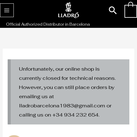
Skip
Sear
0
to
content
Official Authorized Distributor in Barcelona
Unfortunately, our online shop is
currently closed for technical reasons.
However, you can still place orders by
emailing us at
lladrobarcelona1983@gmail.com or
calling us on +34 934 232 654.