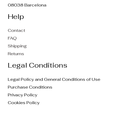
08038 Barcelona
Help
Contact
FAQ
Shipping
Returns
Legal Conditions
Legal Policy and General Conditions of Use
Purchase Conditions
Privacy Policy
Cookies Policy