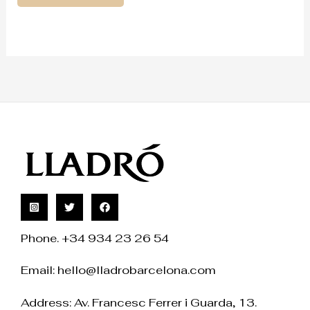
Phone. +34 934 23 26 54
Email:
hello@lladrobarcelona.com
Address: Av. Francesc Ferrer i Guarda, 13.