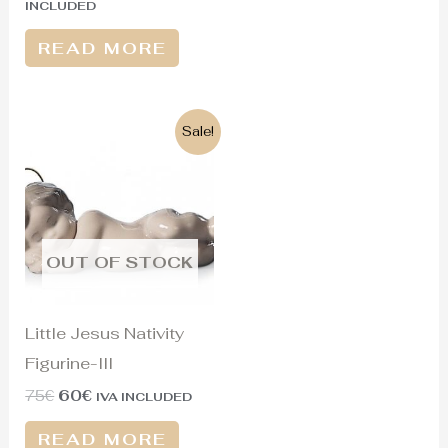
INCLUDED
READ MORE
Original
Current
Sale!
price
price
was:
is:
75€.
60€.
OUT OF STOCK
Little Jesus Nativity
Figurine-III
75
€
60
€
IVA INCLUDED
READ MORE