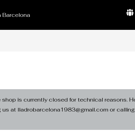
in Barcelona
A
b
o
u
t
U
s
e shop is currently closed for technical reasons. H
ng us at lladrobarcelona1983@gmail.com or calli