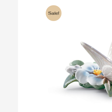
Sale!