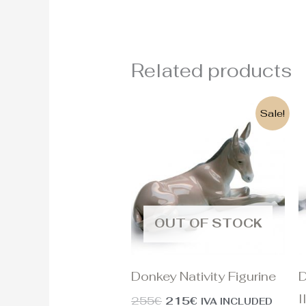
Related products
Original
Current
Sale!
price
price
was:
is:
255€.
215€.
OUT OF STOCK
Donkey Nativity Figurine
D
I
255
€
215
€
IVA INCLUDED