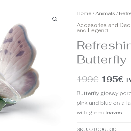
Home
/
Animals
/ Refr
Origina
C
Accesories and Dec
price
p
and Legend
Refreshi
was:
is
Butterfly
199€.
1
199
€
195
€
I
Butterfly glossy porc
pink and blue on a l
with green leaves.
SKU:
01006330