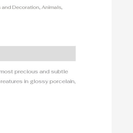
 and Decoration
,
Animals
,
he most precious and subtle
reatures in glossy porcelain,