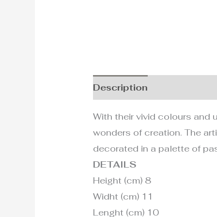
Description
Additional i
With their vivid colours and 
wonders of creation. The art
decorated in a palette of pas
DETAILS
Height (cm) 8
Widht (cm) 11
Lenght (cm) 10