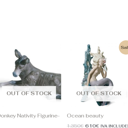
Original
Current
Sal
price
price
was:
is:
1.350€.
610€.
OUT OF STOCK
OUT OF STOCK
onkey Nativity Figurine-
Ocean beauty
I
1.350
€
610
€
IVA INCLUD