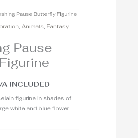
eshing Pause Butterfly Figurine
l
urrent
oration
,
Animals
,
Fantasy
rice
ng Pause
:
 Figurine
95€.
VA INCLUDED
elain figurine in shades of
arge white and blue flower