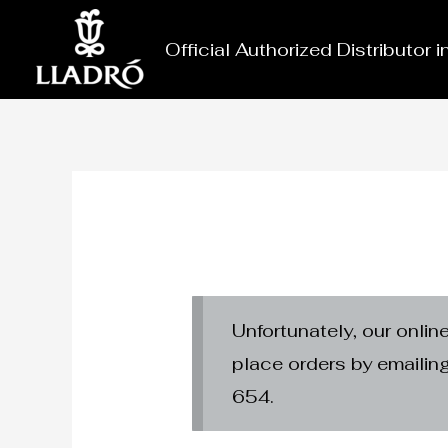
Skip
to
Official Authorized Distributor 
content
Unfortunately, our onlin
place orders by emaili
654.