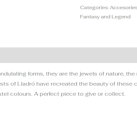
Categories:
Accesories
Fantasy and Legend
nformation
undulating forms, they are the jewels of nature, t
ists of Lladró have recreated the beauty of these c
tel colours. A perfect piece to give or collect.