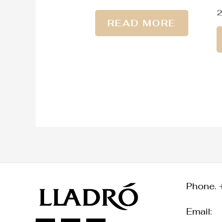
READ MORE
Phone. 
Email: