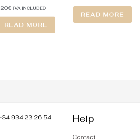
220
€
IVA INCLUDED
READ MORE
READ MORE
Help
+34 934 23 26 54
Contact