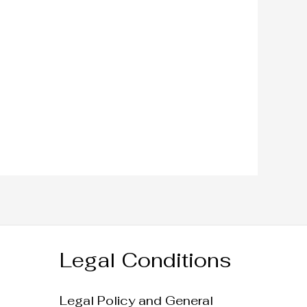
Legal Conditions
Legal Policy and General