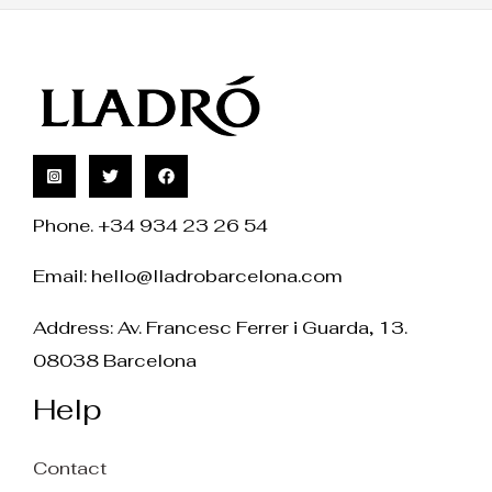
Phone. +34 934 23 26 54
Email:
hello@lladrobarcelona.com
Address: Av. Francesc Ferrer i Guarda, 13.
08038 Barcelona
Help
Contact