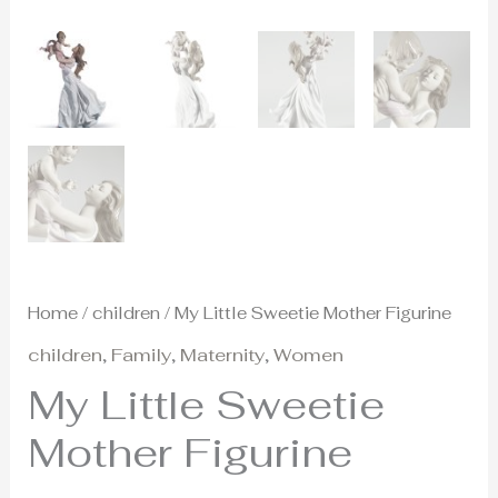
Home
/
children
/ My Little Sweetie Mother Figurine
children
,
Family
,
Maternity
,
Women
My Little Sweetie
Mother Figurine