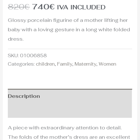
820
€
740
€
IVA INCLUDED
Glossy porcelain figurine of a mother lifting her
baby with a loving gesture in a long white folded
dress.
SKU:
01006858
Categories:
children
,
Family
,
Maternity
,
Women
Description
Additional information
A piece with extraordinary attention to detail.
The folds of the mother’s dress are an excellent