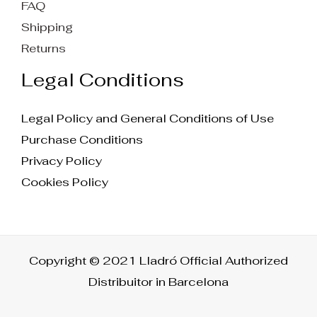
FAQ
Shipping
Returns
Legal Conditions
Legal Policy and General Conditions of Use
Purchase Conditions
Privacy Policy
Cookies Policy
Copyright © 2021 Lladró Official Authorized
Distribuitor in Barcelona