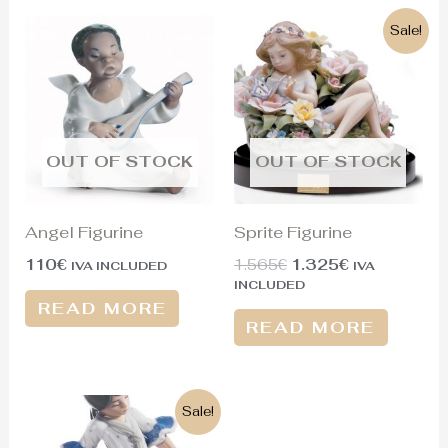
Original
Current
Sale!
price
price
was:
is:
1.565€.
1.325€.
OUT OF STOCK
OUT OF STOCK
Angel Figurine
Sprite Figurine
110
€
1.565
€
1.325
€
IVA INCLUDED
IVA
INCLUDED
READ MORE
READ MORE
Original
Current
Sale!
price
price
was:
is: