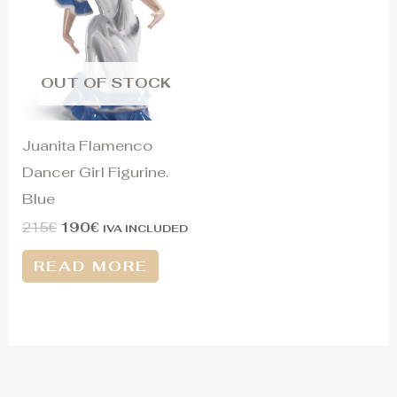
215€.
190€.
OUT OF STOCK
Juanita Flamenco
Dancer Girl Figurine.
Blue
215
€
190
€
IVA INCLUDED
READ MORE