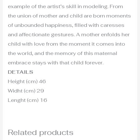
example of the artist’s skill in modeling. From
the union of mother and child are born moments
of unbounded happiness, filled with caresses
and affectionate gestures. A mother enfolds her
child with love from the moment it comes into
the world, and the memory of this maternal
embrace stays with that child forever.
DETAILS
Height (cm) 46
Widht (cm) 29
Lenght (cm) 16
Related products