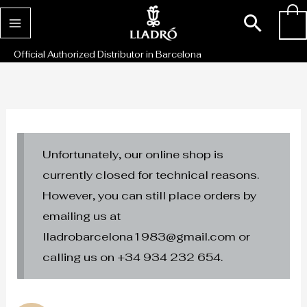
Skip
Sear
0
to
content
Official Authorized Distributor in Barcelona
Unfortunately, our online shop is
currently closed for technical reasons.
However, you can still place orders by
emailing us at
lladrobarcelona1983@gmail.com or
calling us on +34 934 232 654.