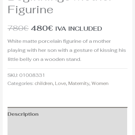
Figurine
780
€
480
€
IVA INCLUDED
White matte porcelain figurine of a mother
playing with her son with a gesture of kissing his
little belly on a wooden stand.
SKU:
01008331
Categories:
children
,
Love
,
Maternity
,
Women
Description
Additional information