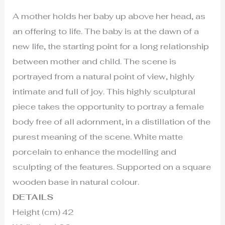
A mother holds her baby up above her head, as
an offering to life. The baby is at the dawn of a
new life, the starting point for a long relationship
between mother and child. The scene is
portrayed from a natural point of view, highly
intimate and full of joy. This highly sculptural
piece takes the opportunity to portray a female
body free of all adornment, in a distillation of the
purest meaning of the scene. White matte
porcelain to enhance the modelling and
sculpting of the features. Supported on a square
wooden base in natural colour.
DETAILS
Height (cm) 42