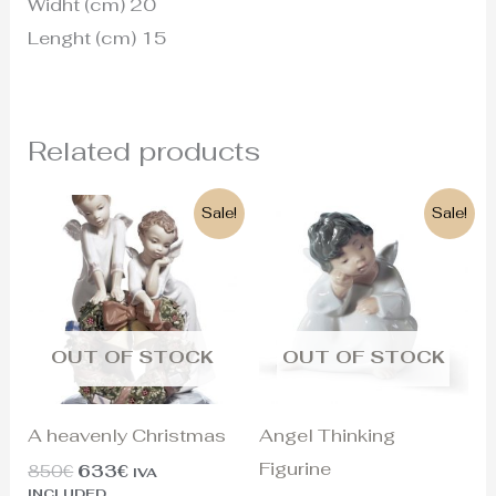
Widht (cm) 20
Lenght (cm) 15
Related products
Original
Current
Original
Current
Sale!
Sale!
price
price
price
price
was:
is:
was:
is:
850€.
633€.
125€.
110€.
OUT OF STOCK
OUT OF STOCK
A heavenly Christmas
Angel Thinking
Figurine
850
€
633
€
IVA
INCLUDED