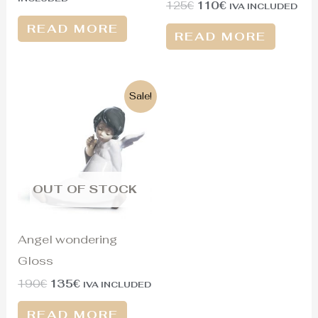
125
€
110
€
IVA INCLUDED
READ MORE
READ MORE
Original
Current
Sale!
price
price
was:
is:
190€.
135€.
OUT OF STOCK
Angel wondering
Gloss
190
€
135
€
IVA INCLUDED
READ MORE