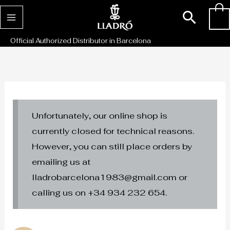
Skip
Sear
0
to
content
Official Authorized Distributor in Barcelona
Unfortunately, our online shop is
currently closed for technical reasons.
However, you can still place orders by
emailing us at
lladrobarcelona1983@gmail.com or
calling us on +34 934 232 654.