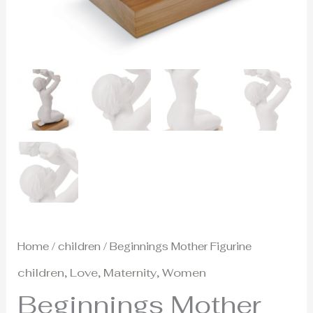
Home
/
children
/ Beginnings Mother Figurine
children
,
Love
,
Maternity
,
Women
Beginnings Mother