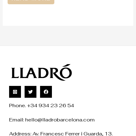
Phone. +34 934 23 26 54
Email:
hello@lladrobarcelona.com
Address: Av. Francesc Ferrer i Guarda, 13.