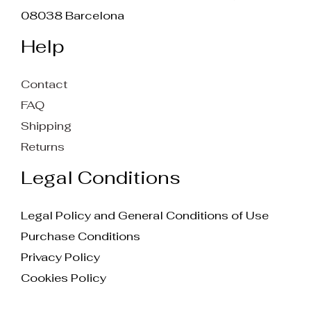
08038 Barcelona
Help
Contact
FAQ
Shipping
Returns
Legal Conditions
Legal Policy and General Conditions of Use
Purchase Conditions
Privacy Policy
Cookies Policy