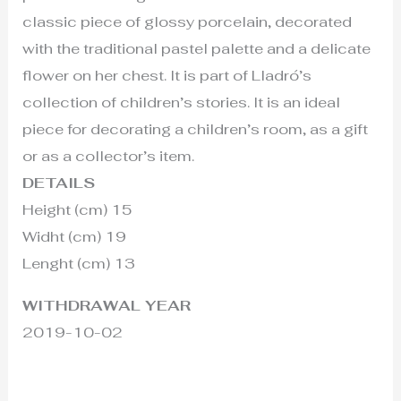
classic piece of glossy porcelain, decorated
with the traditional pastel palette and a delicate
flower on her chest. It is part of Lladró’s
collection of children’s stories. It is an ideal
piece for decorating a children’s room, as a gift
or as a collector’s item.
DETAILS
Height (cm) 15
Widht (cm) 19
Lenght (cm) 13
WITHDRAWAL YEAR
2019-10-02