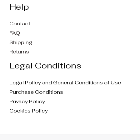
Help
Contact
FAQ
Shipping
Returns
Legal Conditions
Legal Policy and General Conditions of Use
Purchase Conditions
Privacy Policy
Cookies Policy