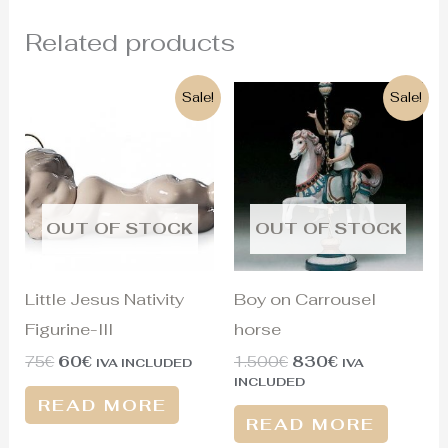
Related products
Original
Current
Original
Current
Sale!
Sale!
price
price
price
price
was:
is:
was:
is:
75€.
60€.
1.500€.
830€.
OUT OF STOCK
OUT OF STOCK
Little Jesus Nativity
Boy on Carrousel
Figurine-III
horse
75
€
60
€
1.500
€
830
€
IVA INCLUDED
IVA
INCLUDED
READ MORE
READ MORE