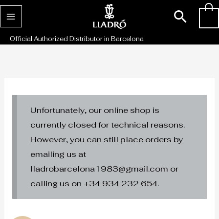
Skip
Sear
0
to
content
Official Authorized Distributor in Barcelona
Unfortunately, our online shop is
currently closed for technical reasons.
However, you can still place orders by
emailing us at
lladrobarcelona1983@gmail.com or
calling us on +34 934 232 654.