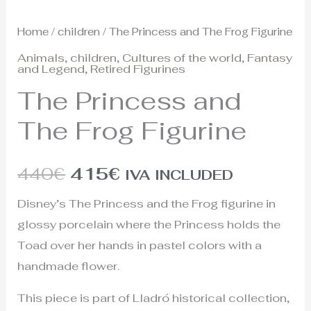
Home
/
children
/ The Princess and The Frog Figurine
Animals
,
children
,
Cultures of the world
,
Fantasy
and Legend
,
Retired Figurines
The Princess and
The Frog Figurine
440
€
415
€
IVA INCLUDED
Disney’s The Princess and the Frog figurine in
glossy porcelain where the Princess holds the
Toad over her hands in pastel colors with a
handmade flower.
This piece is part of Lladró historical collection,