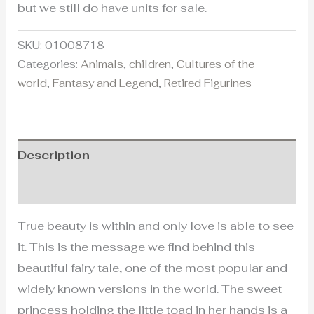
but we still do have units for sale.
SKU:
01008718
Categories:
Animals
,
children
,
Cultures of the
world
,
Fantasy and Legend
,
Retired Figurines
Description
Additional information
True beauty is within and only love is able to see
it. This is the message we find behind this
beautiful fairy tale, one of the most popular and
widely known versions in the world. The sweet
princess holding the little toad in her hands is a