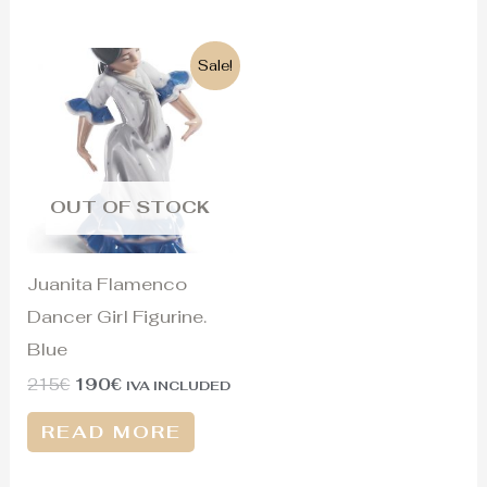
Original
Current
Sale!
price
price
was:
is:
215€.
190€.
OUT OF STOCK
Juanita Flamenco
Dancer Girl Figurine.
Blue
215
€
190
€
IVA INCLUDED
READ MORE