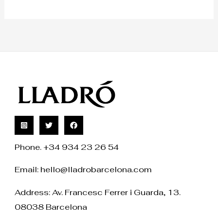
Phone. +34 934 23 26 54
Email:
hello@lladrobarcelona.com
Address: Av. Francesc Ferrer i Guarda, 13.
08038 Barcelona