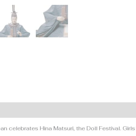
nformation
n celebrates Hina Matsuri, the Doll Festival. Girls