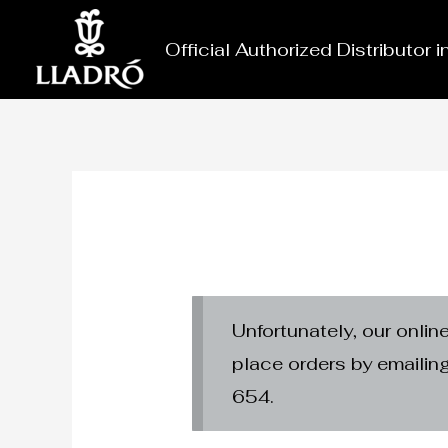
Skip
to
Official Authorized Distributor 
content
Unfortunately, our onlin
place orders by emaili
654.