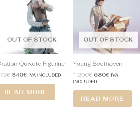
375€.
340€.
1.200€.
680€.
OUT OF STOCK
OUT OF STOCK
ration Quixote Figurine
Young Beethoven
375
€
340
€
1.200
€
680
€
IVA INCLUDED
IVA
INCLUDED
READ MORE
READ MORE