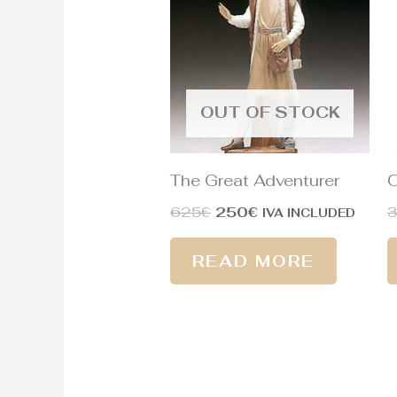
625€.
250€.
OUT OF STOCK
The Great Adventurer
O
625
€
250
€
IVA INCLUDED
READ MORE