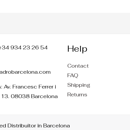
Help
+34 934 23 26 54
Contact
ladrobarcelona.com
FAQ
Shipping
 Av. Francesc Ferrer i
Returns
 13. 08038 Barcelona
d Distribuitor in Barcelona