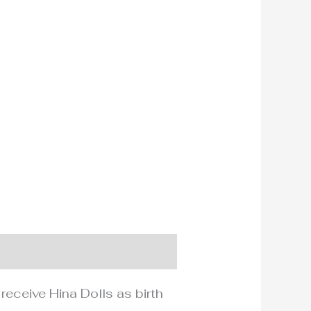
 receive Hina Dolls as birth