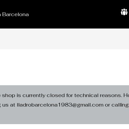
in Barcelona
A
b
o
u
t
U
s
e shop is currently closed for technical reasons. H
ng us at lladrobarcelona1983@gmail.com or calli