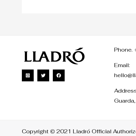
Phone. 
Email:
hello@l
Address:
Guarda,
Copyright © 2021 Lladró Official Authorize