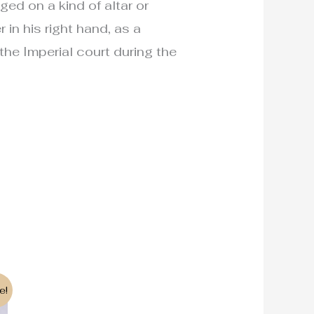
ed on a kind of altar or
 in his right hand, as a
 the Imperial court during the
e!