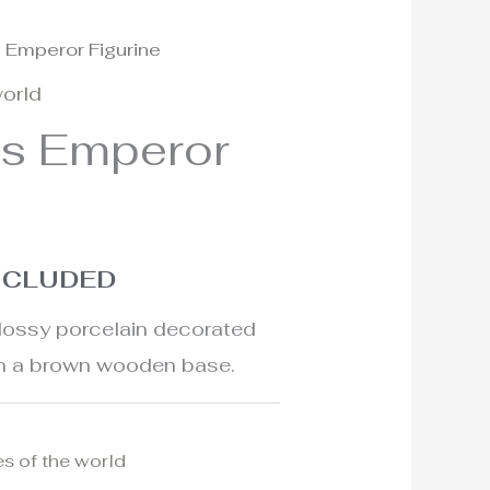
s Emperor Figurine
world
ls Emperor
INCLUDED
glossy porcelain decorated
on a brown wooden base.
es of the world