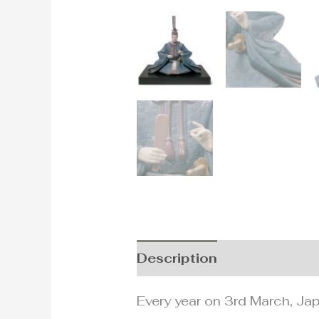
Description
Additional i
Every year on 3rd March, Japa