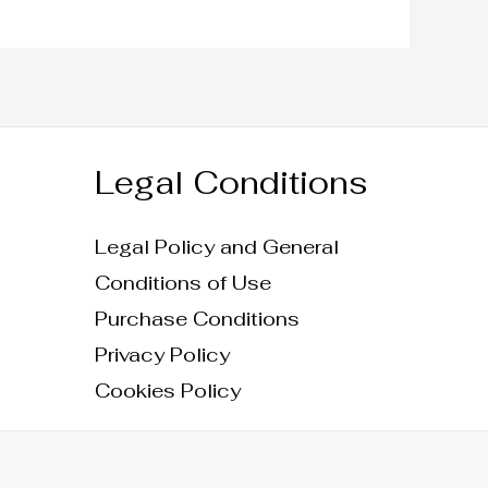
Legal Conditions
Legal Policy and General
Conditions of Use
Purchase Conditions
Privacy Policy
Cookies Policy