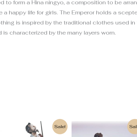
d to form a Hina ningyo, a composition to be arrang
a happy life for girls. The Emperor holds a scepter
hing is inspired by the traditional clothes used in
 is characterized by the many layers worn.
Original
Current
Original
Current
Sale!
Sal
price
price
price
price
was:
is:
was:
is: