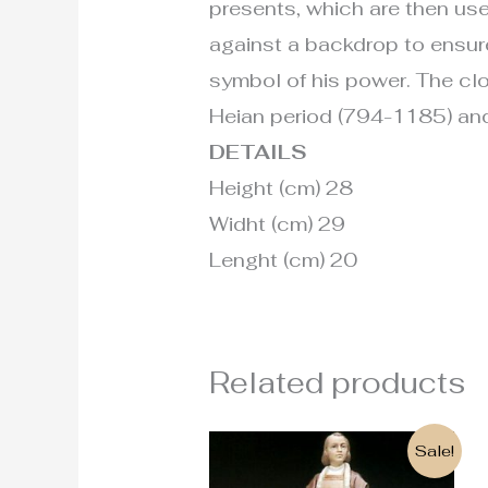
presents, which are then use
against a backdrop to ensure 
symbol of his power. The clot
Heian period (794-1185) and
DETAILS
Height (cm) 28
Widht (cm) 29
Lenght (cm) 20
Related products
Original
Current
Sale!
price
price
was:
is: