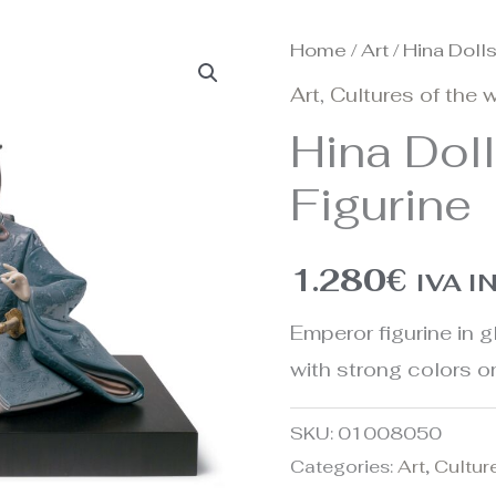
Home
/
Art
/ Hina Doll
Art
,
Cultures of the 
Hina Dol
Figurine
1.280
€
IVA 
Emperor figurine in 
with strong colors 
SKU:
01008050
Categories:
Art
,
Cultur