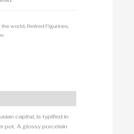
f the world
,
Retired Figurines
,
en
an capital, is typified in
wer pot. A glossy porcelain