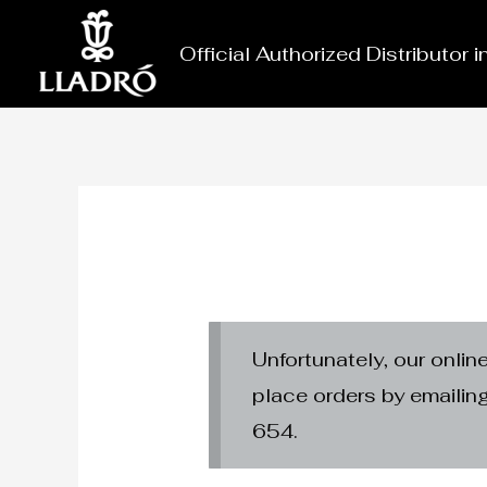
Skip
to
Official Authorized Distributor 
content
Unfortunately, our onlin
place orders by emaili
654.