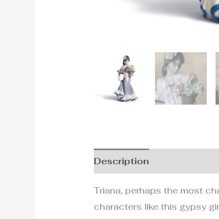
Description
Additional i
Triana, perhaps the most cha
characters like this gypsy gi