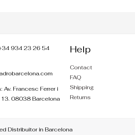
Help
+34 934 23 26 54
Contact
ladrobarcelona.com
FAQ
Shipping
 Av. Francesc Ferrer i
Returns
 13. 08038 Barcelona
d Distribuitor in Barcelona