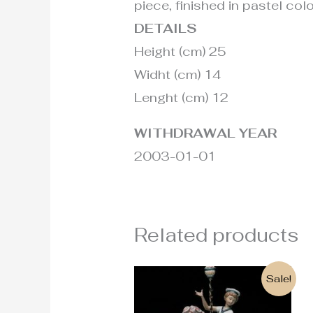
piece, finished in pastel colo
DETAILS
Height (cm) 25
Widht (cm) 14
Lenght (cm) 12
WITHDRAWAL YEAR
2003-01-01
Related products
Original
Current
Sale!
price
price
was:
is: