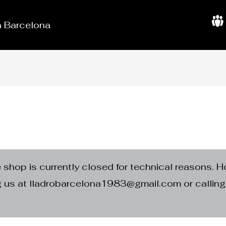
in Barcelona
A
b
o
u
t
U
s
e shop is currently closed for technical reasons. H
ng us at lladrobarcelona1983@gmail.com or calli