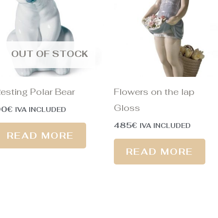
OUT OF STOCK
esting Polar Bear
Flowers on the lap
Gloss
90
€
IVA INCLUDED
485
€
IVA INCLUDED
READ MORE
READ MORE