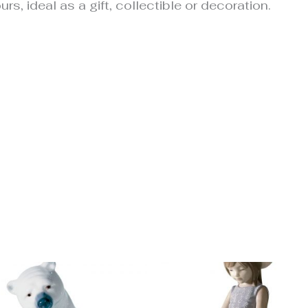
urs, ideal as a gift, collectible or decoration.