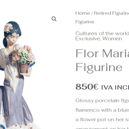
Home
/
Retired Figuri
Figurine
Cultures of the worl
Exclusive
,
Women
Flor Mar
Figurine
850
€
IVA IN
Glossy porcelain figu
flamenco with a blue
a flower pot on her s
arrangement on her 