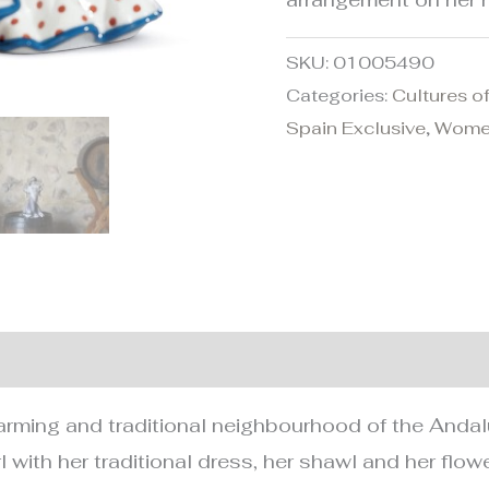
SKU:
01005490
Categories:
Cultures o
Spain Exclusive
,
Wom
nformation
rming and traditional neighbourhood of the Andalusi
rl with her traditional dress, her shawl and her flo