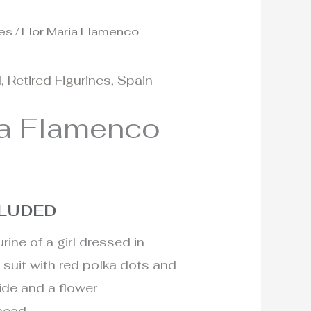
nes
/ Flor Maria Flamenco
d
,
Retired Figurines
,
Spain
ia Flamenco
CLUDED
rine of a girl dressed in
 suit with red polka dots and
ide and a flower
head.