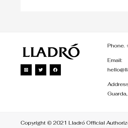
Phone. 
Email:
hello@l
Address:
Guarda,
Copyright © 2021 Lladró Official Authorize