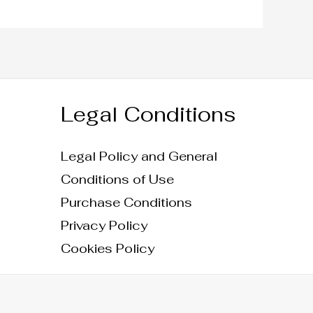
Legal Conditions
Legal Policy and General
Conditions of Use
Purchase Conditions
Privacy Policy
Cookies Policy