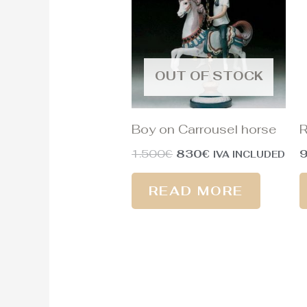
1.500€.
830€.
OUT OF STOCK
Boy on Carrousel horse
R
1.500
€
830
€
IVA INCLUDED
READ MORE