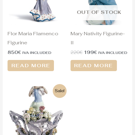
OUT OF STOCK
Flor Maria Flamenco
Mary Nativity Figurine-
Figurine
II
850
€
220
€
199
€
IVA INCLUDED
IVA INCLUDED
READ MORE
READ MORE
Original
Current
Sale!
price
price
was:
is:
2.500€.
1.750€.