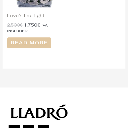
Love’s first light
2.500
€
1.750
€
IVA
INCLUDED
READ MORE