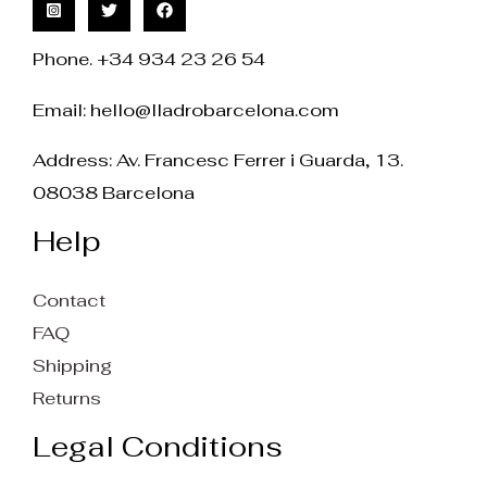
Phone. +34 934 23 26 54
Email:
hello@lladrobarcelona.com
Address: Av. Francesc Ferrer i Guarda, 13.
08038 Barcelona
Help
Contact
FAQ
Shipping
Returns
Legal Conditions