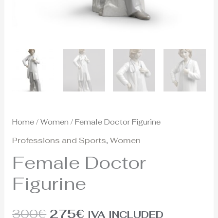
Home
/
Women
/ Female Doctor Figurine
Professions and Sports
,
Women
Female Doctor
Figurine
300
€
275
€
IVA INCLUDED