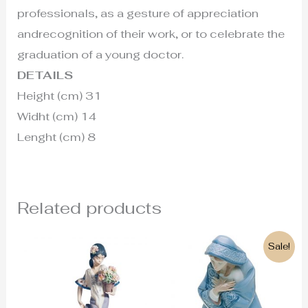
professionals, as a gesture of appreciation
andrecognition of their work, or to celebrate the
graduation of a young doctor.
DETAILS
Height (cm) 31
Widht (cm) 14
Lenght (cm) 8
Related products
Original
Current
Sale!
price
price
was:
is:
220€.
199€.