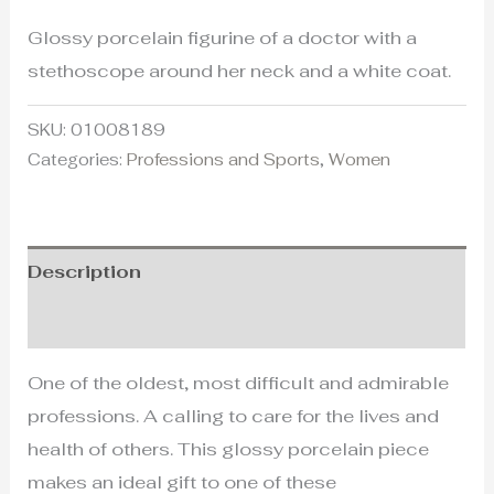
Glossy porcelain figurine of a doctor with a
stethoscope around her neck and a white coat.
SKU:
01008189
Categories:
Professions and Sports
,
Women
Description
Additional information
One of the oldest, most difficult and admirable
professions. A calling to care for the lives and
health of others. This glossy porcelain piece
makes an ideal gift to one of these