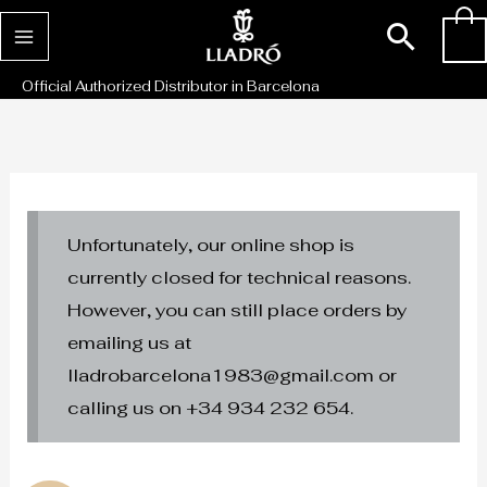
Skip
Sear
0
to
content
Official Authorized Distributor in Barcelona
Unfortunately, our online shop is
currently closed for technical reasons.
However, you can still place orders by
emailing us at
lladrobarcelona1983@gmail.com or
calling us on +34 934 232 654.