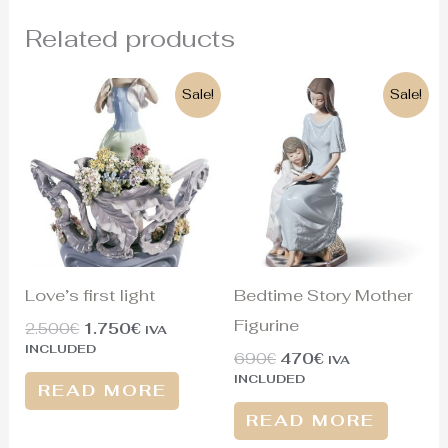
Related products
Original
Current
Original
Current
Sale!
Sale!
price
price
price
price
was:
is:
was:
is:
2.500€.
1.750€.
690€.
470€.
Love’s first light
Bedtime Story Mother
Figurine
2.500
€
1.750
€
IVA
INCLUDED
690
€
470
€
IVA
INCLUDED
READ MORE
READ MORE