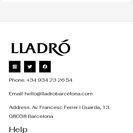
Phone. +34 934 23 26 54
Email:
hello@lladrobarcelona.com
Address: Av. Francesc Ferrer i Guarda, 13.
08038 Barcelona
Help