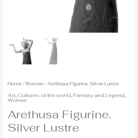
Home
/
Women
/ Arethusa Figurine. Silver Lustre
Art
,
Cultures of the world
,
Fantasy and Legend
,
Women
Arethusa Figurine.
Silver Lustre