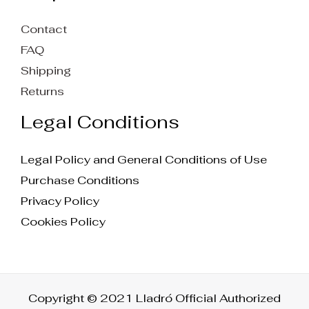
Contact
FAQ
Shipping
Returns
Legal Conditions
Legal Policy and General Conditions of Use
Purchase Conditions
Privacy Policy
Cookies Policy
Copyright © 2021 Lladró Official Authorized