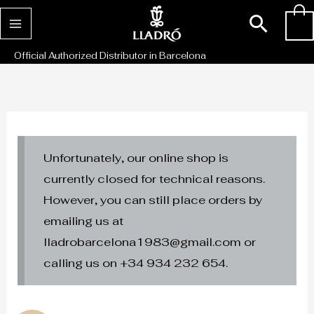
Skip
Sear
0
to
content
Official Authorized Distributor in Barcelona
Unfortunately, our online shop is
currently closed for technical reasons.
However, you can still place orders by
emailing us at
lladrobarcelona1983@gmail.com or
calling us on +34 934 232 654.