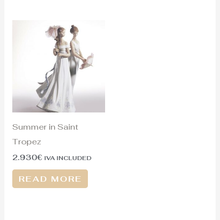
Summer in Saint
Tropez
2.930
€
IVA INCLUDED
READ MORE