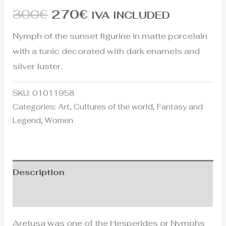
300
€
270
€
IVA INCLUDED
Nymph of the sunset figurine in matte porcelain
with a tunic decorated with dark enamels and
silver luster.
SKU:
01011958
Categories:
Art
,
Cultures of the world
,
Fantasy and
Legend
,
Women
Description
Additional information
Aretusa was one of the Hesperides or Nymphs