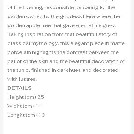
of the Evening, responsible for caring for the
garden owned by the goddess Hera where the
golden apple tree that gave eternal life grew.
Taking inspiration from that beautiful story of
classical mythology, this elegant piece in matte
porcelain highlights the contrast between the
pallor of the skin and the beautiful decoration of
the tunic, finished in dark hues and decorated
with lustres.
DETAILS
Height (cm) 35
Widht (cm) 14
Lenght (cm) 10