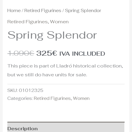
Home
/
Retired Figurines
/ Spring Splendor
Retired Figurines
,
Women
Spring Splendor
1.090
€
325
€
IVA INCLUDED
This piece is part of Lladró historical collection,
but we still do have units for sale.
SKU:
01012325
Categories:
Retired Figurines
,
Women
Description