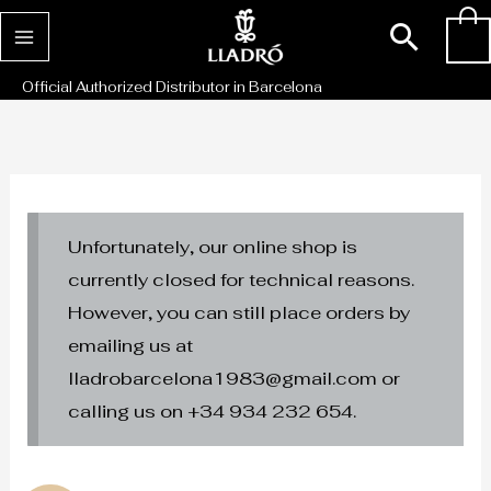
Skip
Sear
0
to
content
Official Authorized Distributor in Barcelona
Unfortunately, our online shop is
currently closed for technical reasons.
However, you can still place orders by
emailing us at
lladrobarcelona1983@gmail.com or
calling us on +34 934 232 654.