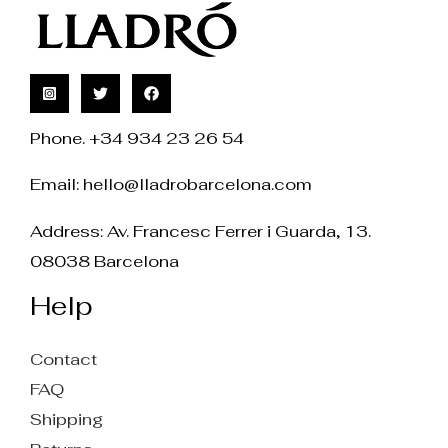
Phone. +34 934 23 26 54
Email:
hello@lladrobarcelona.com
Address: Av. Francesc Ferrer i Guarda, 13.
08038 Barcelona
Help
Contact
FAQ
Shipping