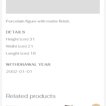
Additional information
Porcelain figure with matte finish.
DETAILS
Height (cm) 31
Widht (cm) 21
Lenght (cm) 16
WITHDRAWAL YEAR
2002-01-01
Related products