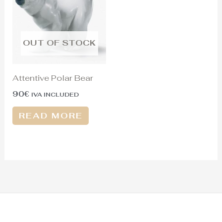
OUT OF STOCK
Attentive Polar Bear
90
€
IVA INCLUDED
READ MORE