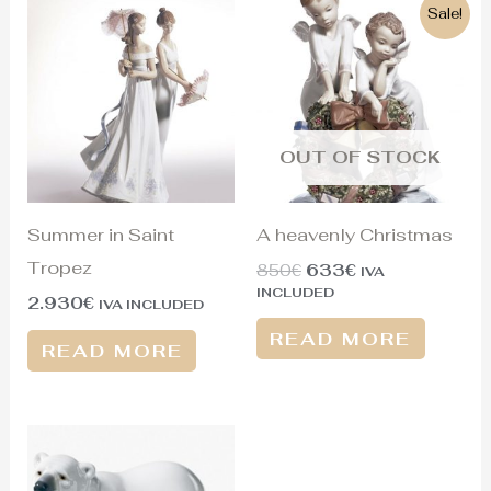
Original
Current
Sale!
price
price
was:
is:
850€.
633€.
OUT OF STOCK
Summer in Saint
A heavenly Christmas
Tropez
850
€
633
€
IVA
INCLUDED
2.930
€
IVA INCLUDED
READ MORE
READ MORE