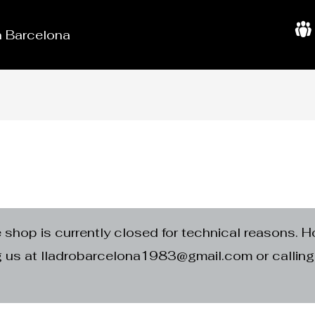
in Barcelona
A
b
o
u
t
U
s
e shop is currently closed for technical reasons. H
ng us at lladrobarcelona1983@gmail.com or calli