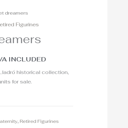
et dreamers
l
urrent
etired Figurines
rice
reamers
:
25€.
VA INCLUDED
Lladró historical collection,
nits for sale.
aternity
,
Retired Figurines