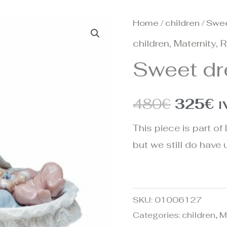
Home
/
children
/ Swe
Origina
C
children
,
Maternity
,
R
price
p
Sweet d
was:
is
480€.
3
480
€
325
€
I
This piece is part of 
but we still do have u
SKU:
01006127
Categories:
children
,
M