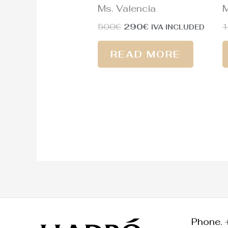
Ms. Valencia
M
500
€
290
€
1
IVA INCLUDED
READ MORE
Phone. 