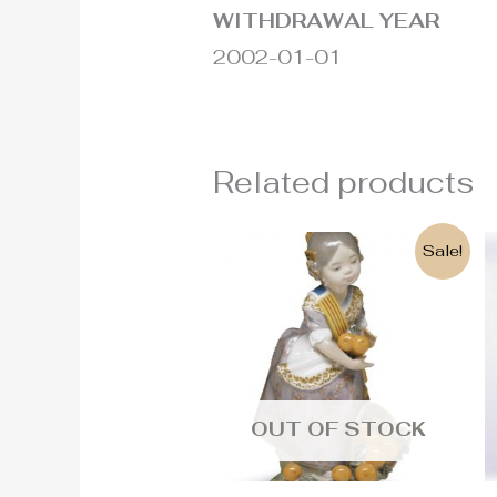
WITHDRAWAL YEAR
2002-01-01
Related products
Original
Current
Sale!
price
price
was:
is:
500€.
290€.
OUT OF STOCK