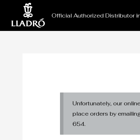
Skip
to
Official Authorized Distributor 
content
Unfortunately, our onlin
place orders by emaili
654.