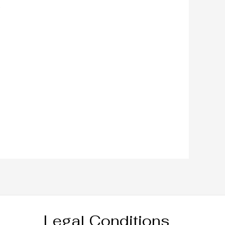
Legal Conditions