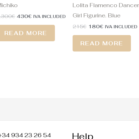
ichiko
Lolita Flamenco Dancer
Girl Figurine. Blue
.300
€
430
€
IVA INCLUDED
215
€
180
€
IVA INCLUDED
READ MORE
READ MORE
Help
+34 934 23 26 54