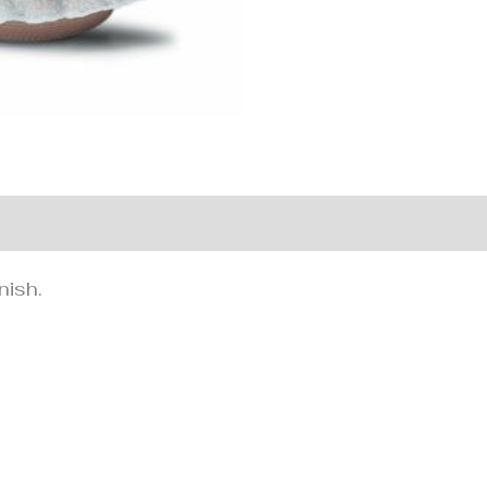
nformation
nish.