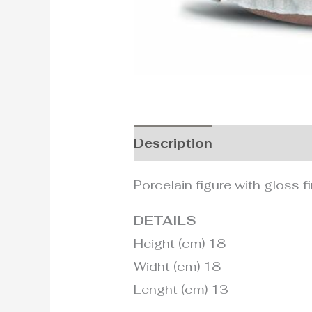
Description
Additional i
Porcelain figure with gloss fi
DETAILS
Height (cm) 18
Widht (cm) 18
Lenght (cm) 13