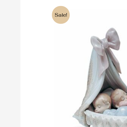
Sale!