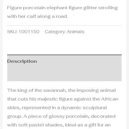
Figure porcelain elephant figure glitter strolling
with her calf along a road.
SKU:
1001150
Category:
Animals
Description
Additional information
The king of the savannah, the imposing animal
that cuts his majestic figure against the African
skies, represented in a dynamic sculptural
group. A piece of glossy porcelain, decorated
with soft pastel shades, ideal as a gift for an