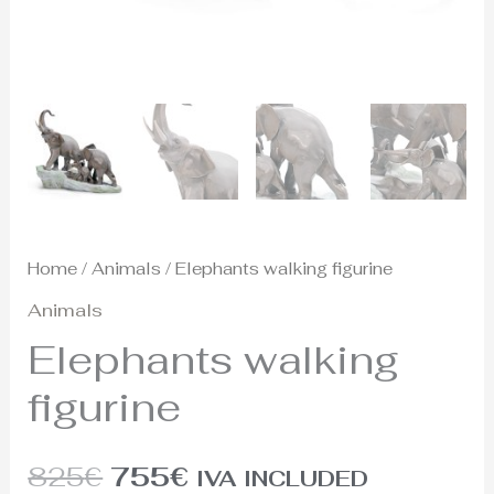
Home
/
Animals
/ Elephants walking figurine
Animals
Elephants walking
figurine
825
€
755
€
IVA INCLUDED