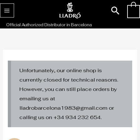
Skip
Sear
0
to
content
Official Authorized Distributor in Barcelona
Unfortunately, our online shop is
currently closed for technical reasons.
However, you can still place orders by
emailing us at
lladrobarcelona1983@gmail.com or
calling us on +34 934 232 654.