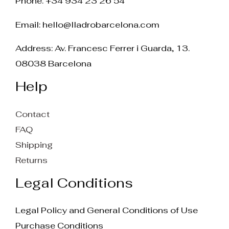
Phone. +34 934 23 26 54
Email:
hello@lladrobarcelona.com
Address: Av. Francesc Ferrer i Guarda, 13.
08038 Barcelona
Help
Contact
FAQ
Shipping
Returns
Legal Conditions
Legal Policy and General Conditions of Use
Purchase Conditions