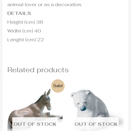
animal lover or as a decoration.
DETAILS
Height (cm) 36
Widht (cm) 40
Lenght (cm) 22
Related products
Original
Current
Sale!
price
price
was:
is:
255€.
215€.
OUT OF STOCK
OUT OF STOCK