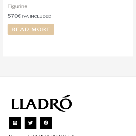
Figurine
570
€
IVA INCLUDED
READ MORE