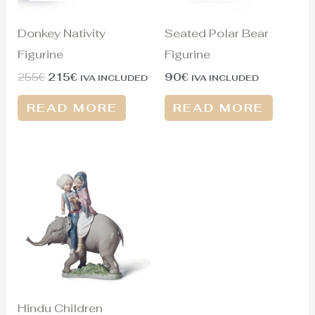
Donkey Nativity
Seated Polar Bear
Figurine
Figurine
255
€
215
€
90
€
IVA INCLUDED
IVA INCLUDED
READ MORE
READ MORE
Hindu Children