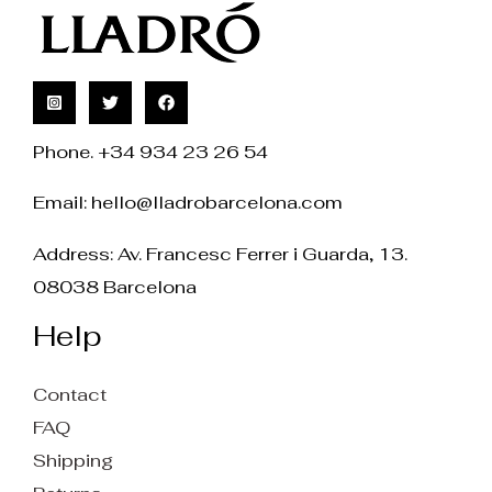
Phone. +34 934 23 26 54
Email:
hello@lladrobarcelona.com
Address: Av. Francesc Ferrer i Guarda, 13.
08038 Barcelona
Help
Contact
FAQ
Shipping