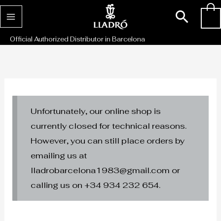
Skip
Sear
0
to
content
Official Authorized Distributor in Barcelona
Unfortunately, our online shop is
currently closed for technical reasons.
However, you can still place orders by
emailing us at
lladrobarcelona1983@gmail.com or
calling us on +34 934 232 654.