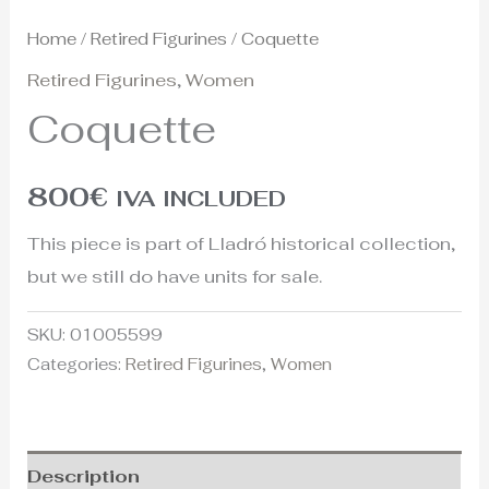
Home
/
Retired Figurines
/ Coquette
Retired Figurines
,
Women
Coquette
800
€
IVA INCLUDED
This piece is part of Lladró historical collection,
but we still do have units for sale.
SKU:
01005599
Categories:
Retired Figurines
,
Women
Description