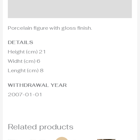
Additional information
Porcelain figure with gloss finish.
DETAILS
Height (cm) 21
Widht (cm) 6
Lenght (cm) 8
WITHDRAWAL YEAR
2007-01-01
Related products