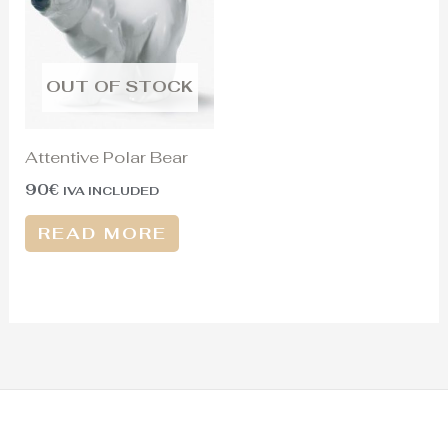
OUT OF STOCK
Attentive Polar Bear
90
€
IVA INCLUDED
READ MORE