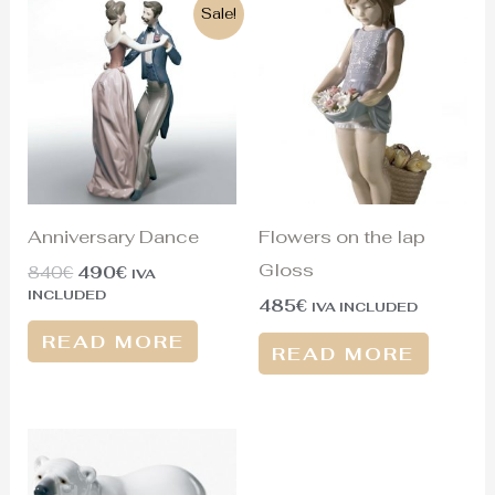
Original
Current
Sale!
price
price
was:
is:
840€.
490€.
Anniversary Dance
Flowers on the lap
Gloss
840
€
490
€
IVA
INCLUDED
485
€
IVA INCLUDED
READ MORE
READ MORE