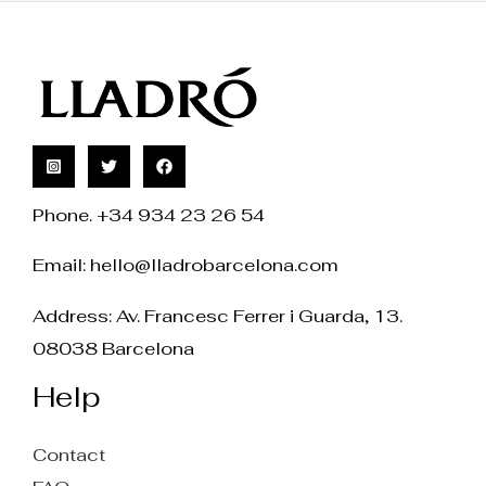
Phone. +34 934 23 26 54
Email:
hello@lladrobarcelona.com
Address: Av. Francesc Ferrer i Guarda, 13.
08038 Barcelona
Help
Contact