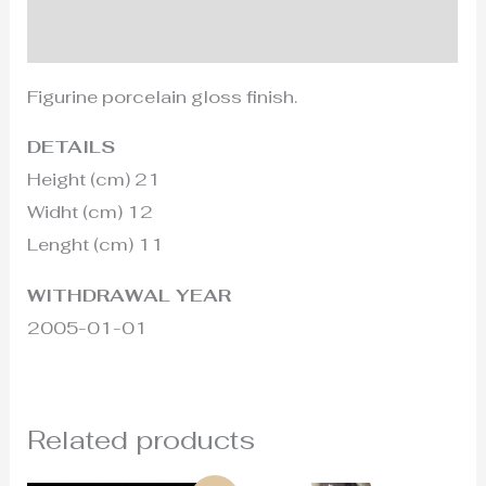
Additional information
Figurine porcelain gloss finish.
DETAILS
Height (cm) 21
Widht (cm) 12
Lenght (cm) 11
WITHDRAWAL YEAR
2005-01-01
Related products