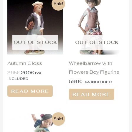
Original
Current
Sale!
price
price
was:
is:
365€.
200€.
OUT OF STOCK
OUT OF STOCK
Autumn Gloss
Wheelbarrow with
Flowers Boy Figurine
365
€
200
€
IVA
INCLUDED
590
€
IVA INCLUDED
READ MORE
READ MORE
Original
Current
Sale!
price
price
was:
is: