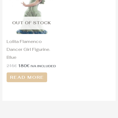
215€.
180€.
OUT OF STOCK
Lolita Flamenco
Dancer Girl Figurine.
Blue
215
€
180
€
IVA INCLUDED
READ MORE