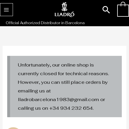
Skip
Sear
0
to
content
Official Authorized Distributor in Barcelona
Unfortunately, our online shop is
currently closed for technical reasons.
However, you can still place orders by
emailing us at
lladrobarcelona1983@gmail.com or
calling us on +34 934 232 654.