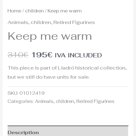
Home
/
children
/ Keep me warm
Animals
,
children
,
Retired Figurines
Keep me warm
310
€
195
€
IVA INCLUDED
This piece is part of Lladró historical collection,
but we still do have units for sale.
SKU:
01012419
Categories:
Animals
,
children
,
Retired Figurines
Description