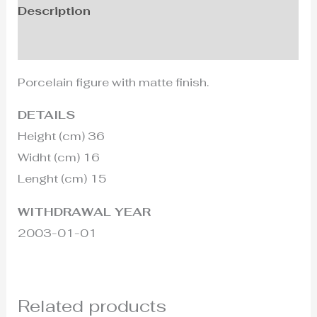
Description
Additional information
Porcelain figure with matte finish.
DETAILS
Height (cm) 36
Widht (cm) 16
Lenght (cm) 15
WITHDRAWAL YEAR
2003-01-01
Related products