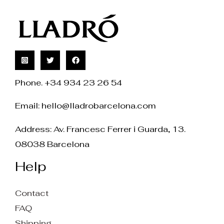
Phone. +34 934 23 26 54
Email:
hello@lladrobarcelona.com
Address: Av. Francesc Ferrer i Guarda, 13.
08038 Barcelona
Help
Contact
FAQ
Shipping