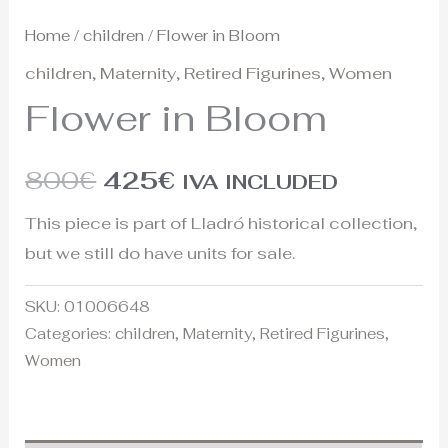
Home
/
children
/ Flower in Bloom
children
,
Maternity
,
Retired Figurines
,
Women
Flower in Bloom
800
€
425
€
IVA INCLUDED
This piece is part of Lladró historical collection,
but we still do have units for sale.
SKU:
01006648
Categories:
children
,
Maternity
,
Retired Figurines
,
Women