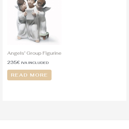
Angels’ Group Figurine
235
€
IVA INCLUDED
READ MORE