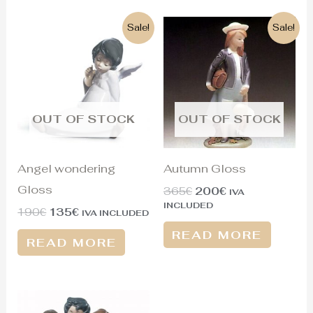
Original
Current
Original
Current
Sale!
Sale!
price
price
price
price
was:
is:
was:
is:
190€.
135€.
365€.
200€.
OUT OF STOCK
OUT OF STOCK
Angel wondering
Autumn Gloss
Gloss
365
€
200
€
IVA
INCLUDED
190
€
135
€
IVA INCLUDED
READ MORE
READ MORE