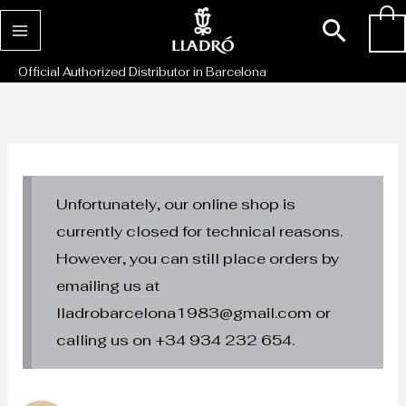
Skip
Sear
0
to
content
Official Authorized Distributor in Barcelona
Unfortunately, our online shop is
currently closed for technical reasons.
However, you can still place orders by
emailing us at
lladrobarcelona1983@gmail.com or
calling us on +34 934 232 654.