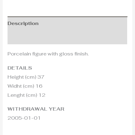
Description
Additional information
Porcelain figure with gloss finish.
DETAILS
Height (cm) 37
Widht (cm) 16
Lenght (cm) 12
WITHDRAWAL YEAR
2005-01-01