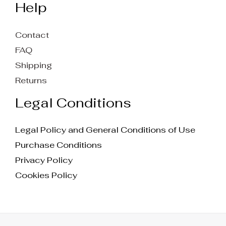
Help
Contact
FAQ
Shipping
Returns
Legal Conditions
Legal Policy and General Conditions of Use
Purchase Conditions
Privacy Policy
Cookies Policy