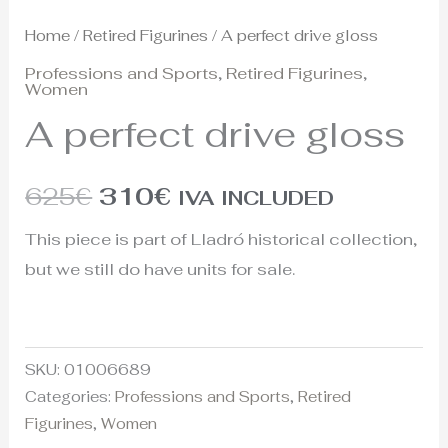
Home
/
Retired Figurines
/ A perfect drive gloss
Professions and Sports
,
Retired Figurines
,
Women
A perfect drive gloss
625
€
310
€
IVA INCLUDED
This piece is part of Lladró historical collection,
but we still do have units for sale.
SKU:
01006689
Categories:
Professions and Sports
,
Retired
Figurines
,
Women