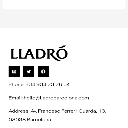
Phone. +34 934 23 26 54
Email:
hello@lladrobarcelona.com
Address: Av. Francesc Ferrer i Guarda, 13.
08038 Barcelona