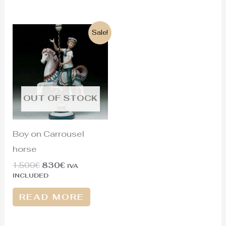
Original
Current
Sale!
price
price
was:
is:
1.500€.
830€.
OUT OF STOCK
Boy on Carrousel
horse
1.500
€
830
€
IVA
INCLUDED
READ MORE