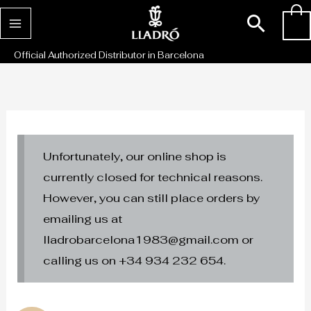
Skip
Sear
0
to
content
Official Authorized Distributor in Barcelona
Unfortunately, our online shop is
currently closed for technical reasons.
However, you can still place orders by
emailing us at
lladrobarcelona1983@gmail.com or
calling us on +34 934 232 654.