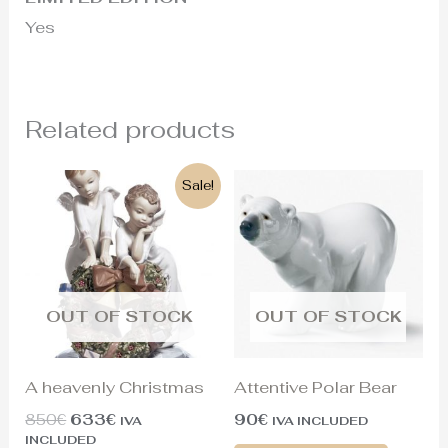
Yes
Related products
Original
Current
Sale!
price
price
was:
is:
850€.
633€.
OUT OF STOCK
OUT OF STOCK
A heavenly Christmas
Attentive Polar Bear
850
€
633
€
90
€
IVA
IVA INCLUDED
INCLUDED