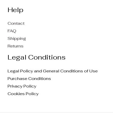
Help
Contact
FAQ
Shipping
Returns
Legal Conditions
Legal Policy and General Conditions of Use
Purchase Conditions
Privacy Policy
Cookies Policy