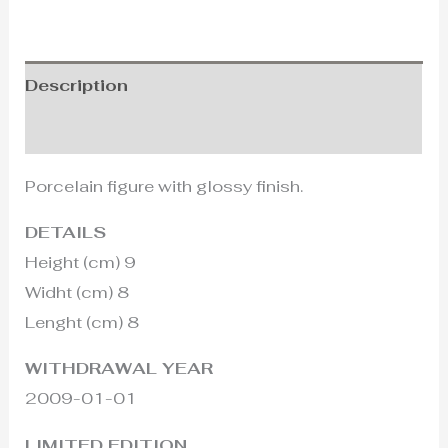
Description
Additional information
Porcelain figure with glossy finish.
DETAILS
Height (cm) 9
Widht (cm) 8
Lenght (cm) 8
WITHDRAWAL YEAR
2009-01-01
LIMITED EDITION