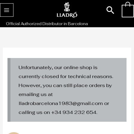
Skip
Sear
0
to
content
Official Authorized Distributor in Barcelona
Unfortunately, our online shop is
currently closed for technical reasons.
However, you can still place orders by
emailing us at
lladrobarcelona1983@gmail.com or
calling us on +34 934 232 654.