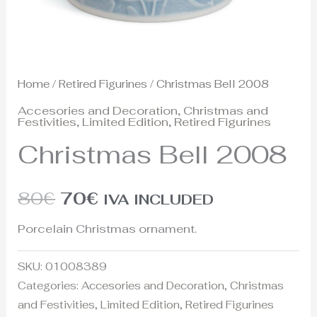
Home
/
Retired Figurines
/ Christmas Bell 2008
Accesories and Decoration
,
Christmas and
Festivities
,
Limited Edition
,
Retired Figurines
Christmas Bell 2008
80
€
70
€
IVA INCLUDED
Porcelain Christmas ornament.
SKU:
01008389
Categories:
Accesories and Decoration
,
Christmas
and Festivities
,
Limited Edition
,
Retired Figurines