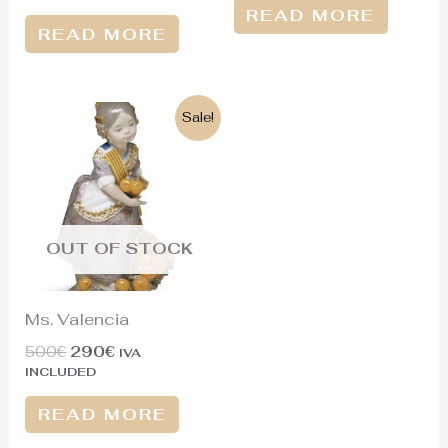
READ MORE
READ MORE
Original
Current
Sale!
price
price
was:
is:
500€.
290€.
OUT OF STOCK
Ms. Valencia
500
€
290
€
IVA
INCLUDED
READ MORE