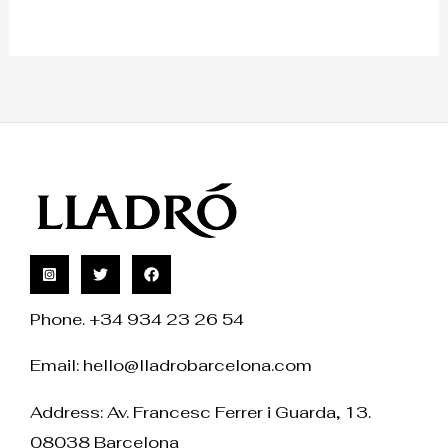
Phone. +34 934 23 26 54
Email:
hello@lladrobarcelona.com
Address: Av. Francesc Ferrer i Guarda, 13.
08038 Barcelona