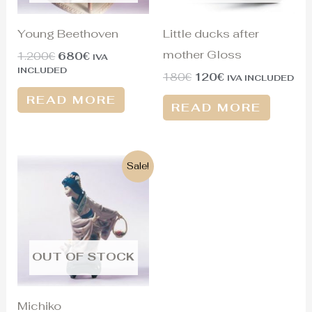
Young Beethoven
Little ducks after
mother Gloss
1.200
€
680
€
IVA
INCLUDED
180
€
120
€
IVA INCLUDED
READ MORE
READ MORE
Original
Current
Sale!
price
price
was:
is:
1.300€.
430€.
OUT OF STOCK
Michiko