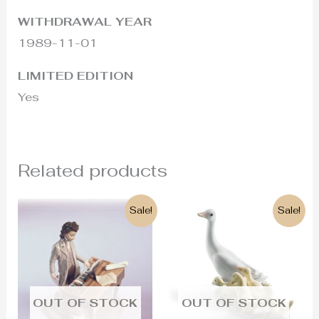
WITHDRAWAL YEAR
1989-11-01
LIMITED EDITION
Yes
Related products
Original
Current
Original
Current
Sale!
Sale!
price
price
price
price
was:
is:
was:
is:
1.200€.
680€.
180€.
120€.
OUT OF STOCK
OUT OF STOCK