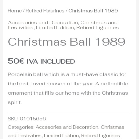
Home
/
Retired Figurines
/ Christmas Ball 1989
Accesories and Decoration
,
Christmas and
Festivities
,
Limited Edition
,
Retired Figurines
Christmas Ball 1989
50
€
IVA INCLUDED
Porcelain ball which is a must-have classic for
the best-loved season of the year. A collectible
ornament that fills our home with the Christmas
spirit.
SKU:
01015656
Categories:
Accesories and Decoration
,
Christmas
and Festivities
,
Limited Edition
,
Retired Figurines