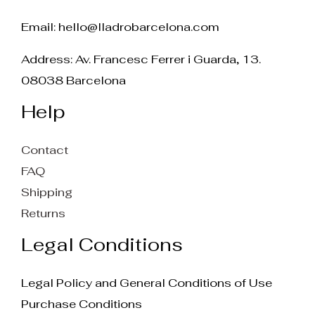
Email:
hello@lladrobarcelona.com
Address: Av. Francesc Ferrer i Guarda, 13.
08038 Barcelona
Help
Contact
FAQ
Shipping
Returns
Legal Conditions
Legal Policy and General Conditions of Use
Purchase Conditions