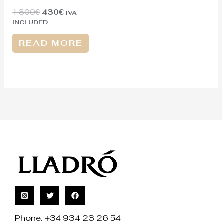
1.300
€
430
€
IVA
INCLUDED
READ MORE
Phone. +34 934 23 26 54