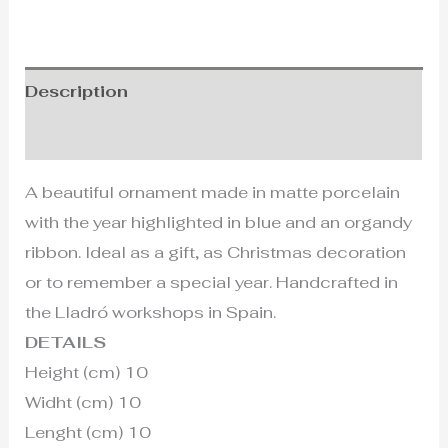
Description
Additional information
A beautiful ornament made in matte porcelain
with the year highlighted in blue and an organdy
ribbon. Ideal as a gift, as Christmas decoration
or to remember a special year. Handcrafted in
the Lladró workshops in Spain.
DETAILS
Height (cm) 10
Widht (cm) 10
Lenght (cm) 10