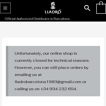
Skip
Sear
0
to
content
Official Authorized Distributor in Barcelona
Unfortunately, our online shop is
currently closed for technical reasons.
However, you can still place orders by
emailing us at
lladrobarcelona1983@gmail.com or
calling us on +34 934 232 654.