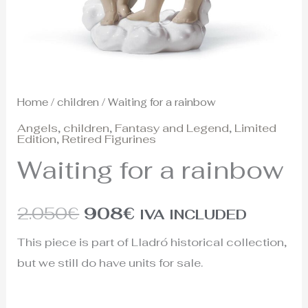
Home
/
children
/ Waiting for a rainbow
Angels
,
children
,
Fantasy and Legend
,
Limited
Edition
,
Retired Figurines
Waiting for a rainbow
2.050
€
908
€
IVA INCLUDED
This piece is part of Lladró historical collection,
but we still do have units for sale.