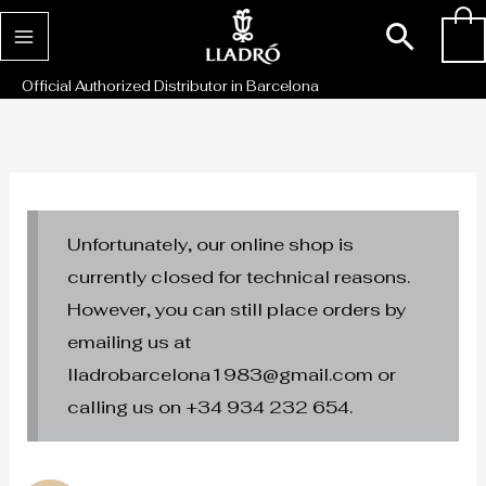
Skip
Sear
0
to
content
Official Authorized Distributor in Barcelona
Unfortunately, our online shop is
currently closed for technical reasons.
However, you can still place orders by
emailing us at
lladrobarcelona1983@gmail.com or
calling us on +34 934 232 654.