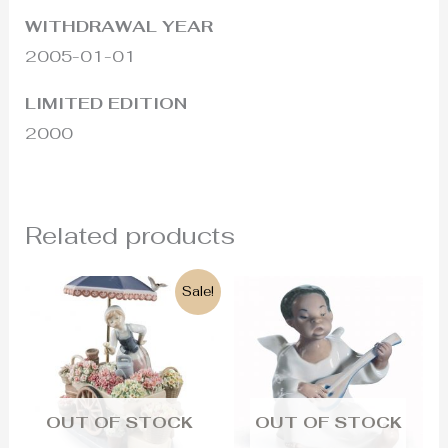
WITHDRAWAL YEAR
2005-01-01
LIMITED EDITION
2000
Related products
Original
Current
Sale!
price
price
was:
is:
2.900€.
2.600€.
OUT OF STOCK
OUT OF STOCK