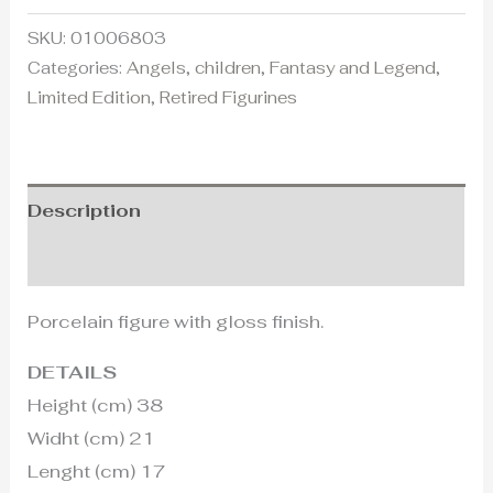
SKU:
01006803
Categories:
Angels
,
children
,
Fantasy and Legend
,
Limited Edition
,
Retired Figurines
Description
Additional information
Porcelain figure with gloss finish.
DETAILS
Height (cm) 38
Widht (cm) 21
Lenght (cm) 17