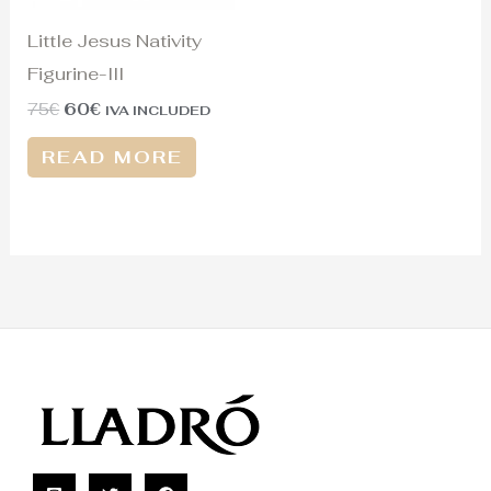
Little Jesus Nativity
Figurine-III
75
€
60
€
IVA INCLUDED
READ MORE