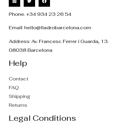
Phone. +34 934 23 26 54
Email:
hello@lladrobarcelona.com
Address: Av. Francesc Ferrer i Guarda, 13.
08038 Barcelona
Help
Contact
FAQ
Shipping
Returns
Legal Conditions