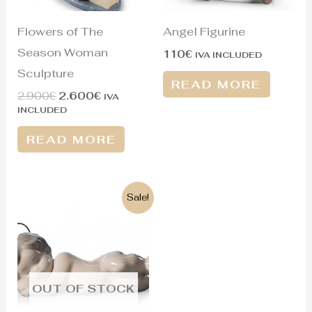
Flowers of The
Angel Figurine
Season Woman
110
€
IVA INCLUDED
Sculpture
READ MORE
2.900
€
2.600
€
IVA
INCLUDED
READ MORE
Original
Current
Sale!
price
price
was:
is:
75€.
60€.
OUT OF STOCK