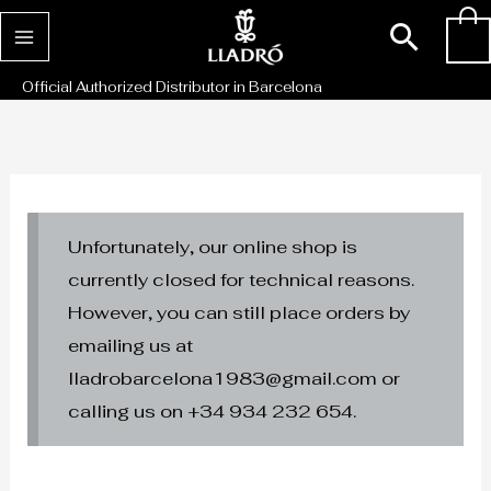
Skip
Sear
0
to
content
Official Authorized Distributor in Barcelona
Unfortunately, our online shop is
currently closed for technical reasons.
However, you can still place orders by
emailing us at
lladrobarcelona1983@gmail.com or
calling us on +34 934 232 654.