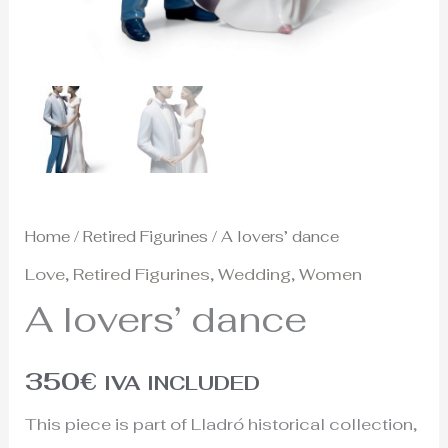
Home
/
Retired Figurines
/ A lovers’ dance
Love
,
Retired Figurines
,
Wedding
,
Women
A lovers’ dance
350
€
IVA INCLUDED
This piece is part of Lladró historical collection,