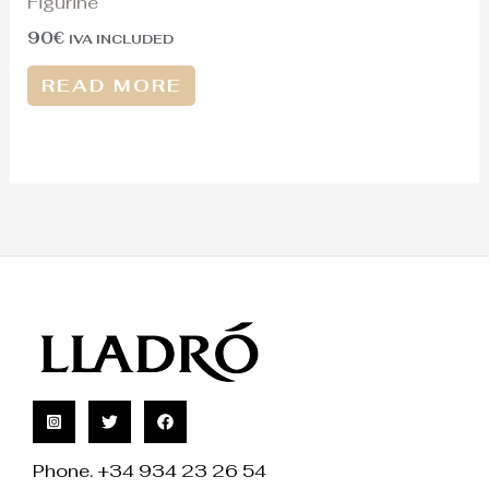
Figurine
90
€
IVA INCLUDED
READ MORE
Phone. +34 934 23 26 54