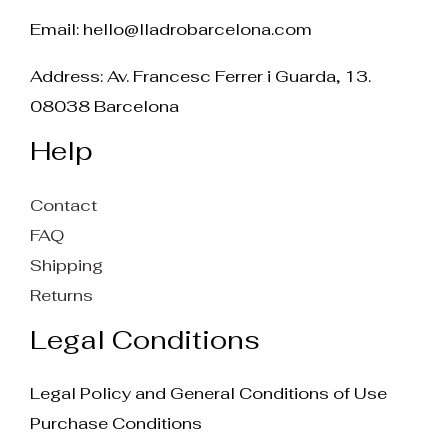
Email:
hello@lladrobarcelona.com
Address: Av. Francesc Ferrer i Guarda, 13.
08038 Barcelona
Help
Contact
FAQ
Shipping
Returns
Legal Conditions
Legal Policy and General Conditions of Use
Purchase Conditions