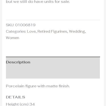
but we still do have units for sale.
SKU:
01006819
Categories:
Love
,
Retired Figurines
,
Wedding
,
Women
Description
Additional information
Porcelain figure with matte finish.
DETAILS
Height (cm) 34