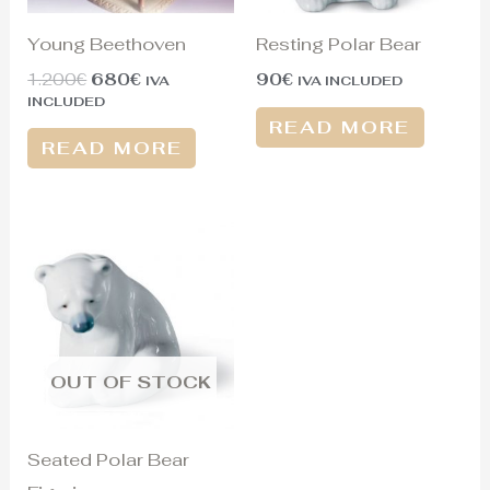
Young Beethoven
Resting Polar Bear
1.200
€
680
€
90
€
IVA
IVA INCLUDED
INCLUDED
READ MORE
READ MORE
OUT OF STOCK
Seated Polar Bear