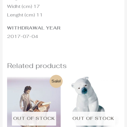
Widht (cm) 17
Lenght (cm) 11
WITHDRAWAL YEAR
2017-07-04
Related products
Original
Current
Sale!
price
price
was:
is:
1.200€.
680€.
OUT OF STOCK
OUT OF STOCK