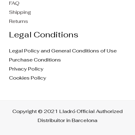
FAQ
Shipping
Returns
Legal Conditions
Legal Policy and General Conditions of Use
Purchase Conditions
Privacy Policy
Cookies Policy
Copyright © 2021 Lladró Official Authorized
Distribuitor in Barcelona