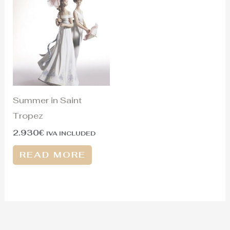
Summer in Saint
Tropez
2.930
€
IVA INCLUDED
READ MORE