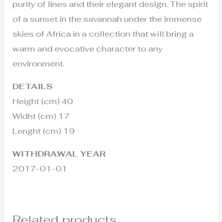
purity of lines and their elegant design. The spirit
of a sunset in the savannah under the immense
skies of Africa in a collection that will bring a
warm and evocative character to any
environment.
DETAILS
Height (cm) 40
Widht (cm) 17
Lenght (cm) 19
WITHDRAWAL YEAR
2017-01-01
Related products