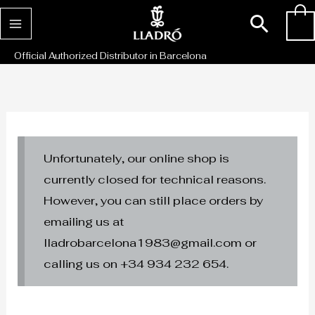
Skip
Sear
0
to
content
Official Authorized Distributor in Barcelona
Unfortunately, our online shop is
currently closed for technical reasons.
However, you can still place orders by
emailing us at
lladrobarcelona1983@gmail.com or
calling us on +34 934 232 654.