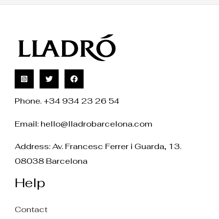
Phone. +34 934 23 26 54
Email:
hello@lladrobarcelona.com
Address: Av. Francesc Ferrer i Guarda, 13.
08038 Barcelona
Help
Contact