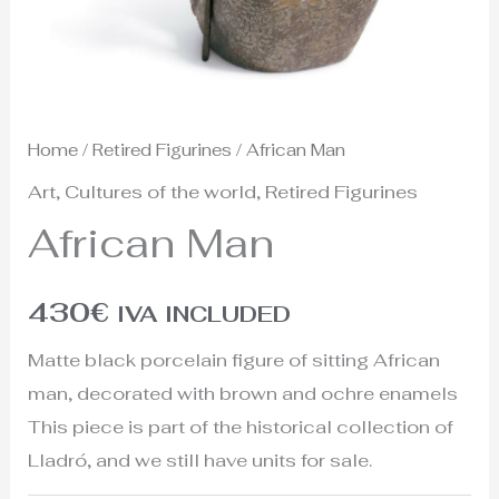
Home
/
Retired Figurines
/ African Man
Art
,
Cultures of the world
,
Retired Figurines
African Man
430
€
IVA INCLUDED
Matte black porcelain figure of sitting African
man, decorated with brown and ochre enamels
This piece is part of the historical collection of
Lladró, and we still have units for sale.