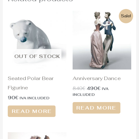
Original
Current
Sale!
price
price
was:
is:
840€.
490€.
OUT OF STOCK
Seated Polar Bear
Anniversary Dance
Figurine
840
€
490
€
IVA
INCLUDED
90
€
IVA INCLUDED
READ MORE
READ MORE