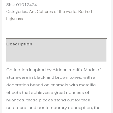
SKU:
01012474
Categories:
Art
,
Cultures of the world
,
Retired
Figurines
Description
Additional information
Collection inspired by African motifs. Made of
stoneware in black and brown tones, with a
decoration based on enamels with metallic
effects that achieves a great richness of
nuances, these pieces stand out for their
sculptural and contemporary conception, their