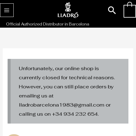
Skip
Sear
0
to
content
Official Authorized Distributor in Barcelona
Unfortunately, our online shop is
currently closed for technical reasons.
However, you can still place orders by
emailing us at
lladrobarcelona1983@gmail.com or
calling us on +34 934 232 654.