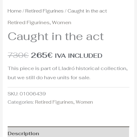
Home
/
Retired Figurines
/ Caught in the act
Retired Figurines
,
Women
Caught in the act
730
€
265
€
IVA INCLUDED
This piece is part of Lladró historical collection,
but we still do have units for sale.
SKU:
01006439
Categories:
Retired Figurines
,
Women
Description