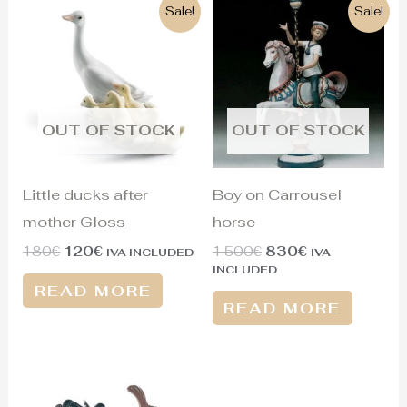
Original
Current
Original
Current
Sale!
Sale!
price
price
price
price
was:
is:
was:
is:
180€.
120€.
1.500€.
830€.
OUT OF STOCK
OUT OF STOCK
Little ducks after
Boy on Carrousel
mother Gloss
horse
180
€
120
€
1.500
€
830
€
IVA INCLUDED
IVA
INCLUDED
READ MORE
READ MORE