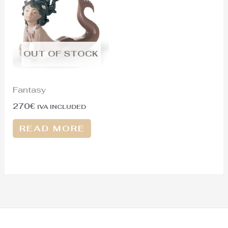
OUT OF STOCK
Fantasy
270
€
IVA INCLUDED
READ MORE