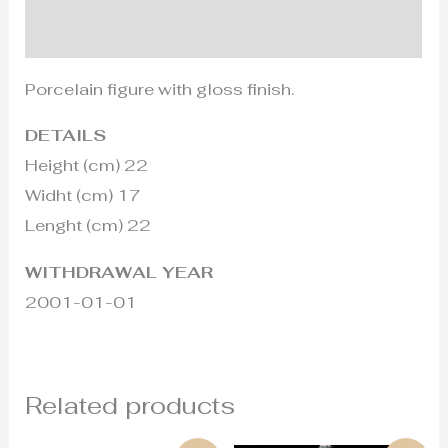
Additional information
Porcelain figure with gloss finish.
DETAILS
Height (cm) 22
Widht (cm) 17
Lenght (cm) 22
WITHDRAWAL YEAR
2001-01-01
Related products