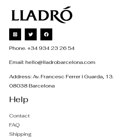
Phone. +34 934 23 26 54
Email:
hello@lladrobarcelona.com
Address: Av. Francesc Ferrer i Guarda, 13.
08038 Barcelona
Help
Contact
FAQ
Shipping