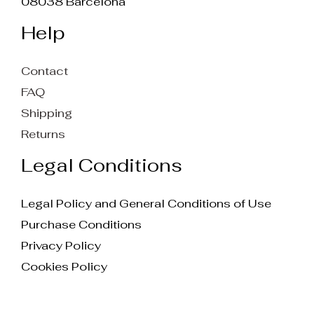
08038 Barcelona
Help
Contact
FAQ
Shipping
Returns
Legal Conditions
Legal Policy and General Conditions of Use
Purchase Conditions
Privacy Policy
Cookies Policy