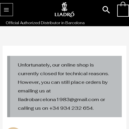
Skip
Sear
0
to
content
Official Authorized Distributor in Barcelona
Unfortunately, our online shop is
currently closed for technical reasons.
However, you can still place orders by
emailing us at
lladrobarcelona1983@gmail.com or
calling us on +34 934 232 654.