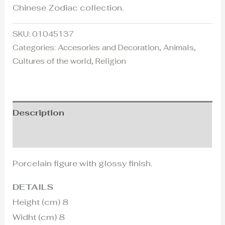
Chinese Zodiac collection.
SKU:
01045137
Categories:
Accesories and Decoration
,
Animals
,
Cultures of the world
,
Religion
Description
Additional information
Porcelain figure with glossy finish.
DETAILS
Height (cm) 8
Widht (cm) 8