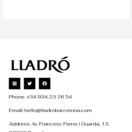
Phone. +34 934 23 26 54
Email:
hello@lladrobarcelona.com
Address: Av. Francesc Ferrer i Guarda, 13.