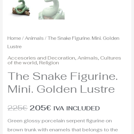
Home
/
Animals
/ The Snake Figurine. Mini. Golden
Lustre
Accesories and Decoration
,
Animals
,
Cultures
of the world
,
Religion
The Snake Figurine.
Mini. Golden Lustre
225
€
205
€
IVA INCLUDED
Green glossy porcelain serpent figurine on
brown trunk with enamels that belongs to the