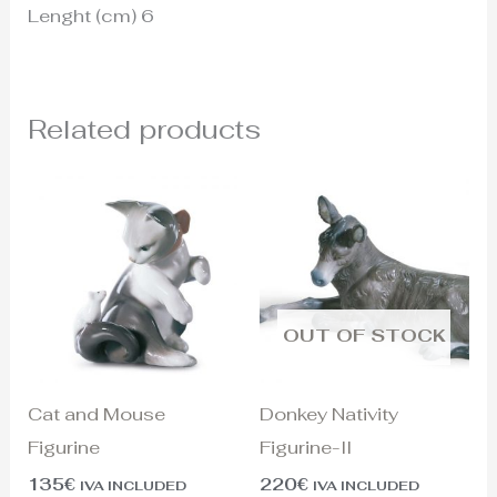
Lenght (cm) 6
Related products
OUT OF STOCK
Cat and Mouse
Donkey Nativity
Figurine
Figurine-II
135
€
220
€
IVA INCLUDED
IVA INCLUDED