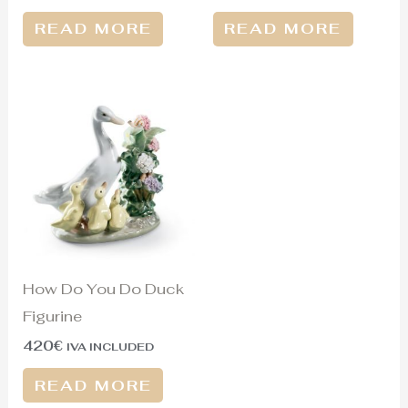
READ MORE
READ MORE
How Do You Do Duck
Figurine
420
€
IVA INCLUDED
READ MORE