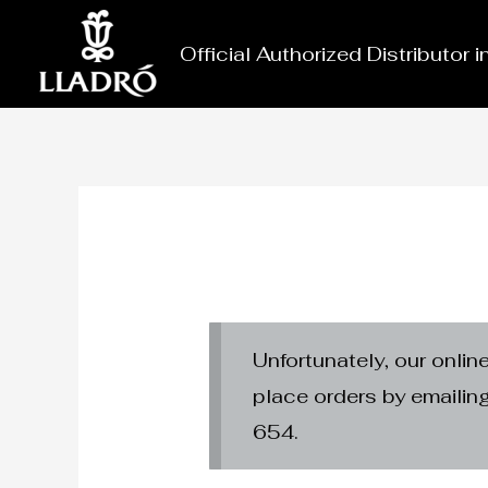
Skip
to
Official Authorized Distributor 
content
Unfortunately, our onlin
place orders by emaili
654.