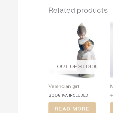
Related products
OUT OF STOCK
Valencian girl
M
230
€
1
IVA INCLUDED
READ MORE