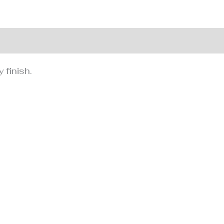
nformation
 finish.