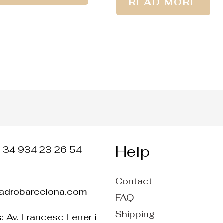
READ MORE
Help
+34 934 23 26 54
Contact
ladrobarcelona.com
FAQ
Shipping
 Av. Francesc Ferrer i