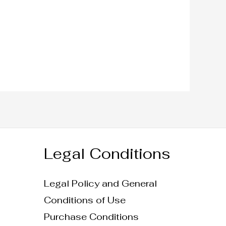
Legal Conditions
Legal Policy and General
Conditions of Use
Purchase Conditions