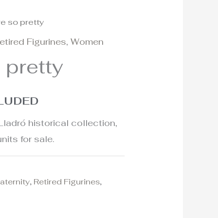
re so pretty
etired Figurines
,
Women
 pretty
CLUDED
Lladró historical collection,
nits for sale.
aternity
,
Retired Figurines
,