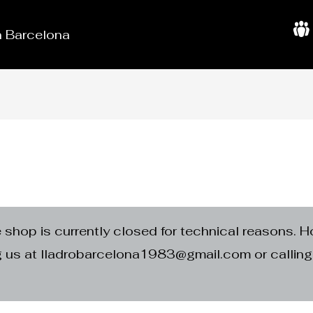
in Barcelona
A
b
o
u
t
U
s
e shop is currently closed for technical reasons. H
ng us at lladrobarcelona1983@gmail.com or calli