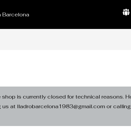
in Barcelona
A
b
o
u
t
U
s
e shop is currently closed for technical reasons. H
ng us at lladrobarcelona1983@gmail.com or calli