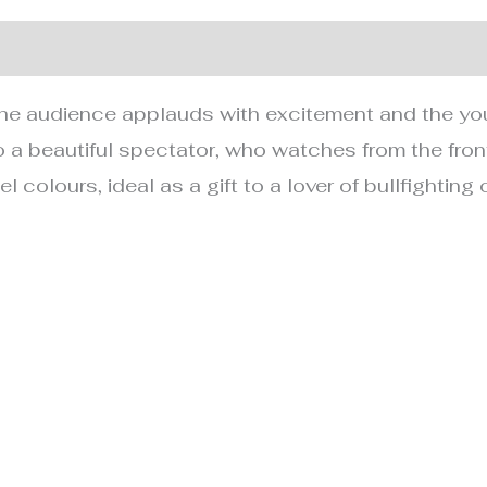
nformation
he audience applauds with excitement and the you
 a beautiful spectator, who watches from the fron
 colours, ideal as a gift to a lover of bullfighting o