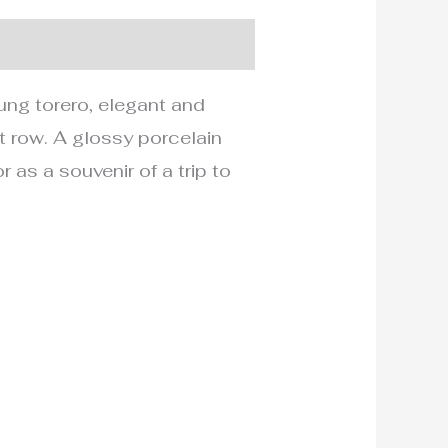
ng torero, elegant and
t row. A glossy porcelain
r as a souvenir of a trip to