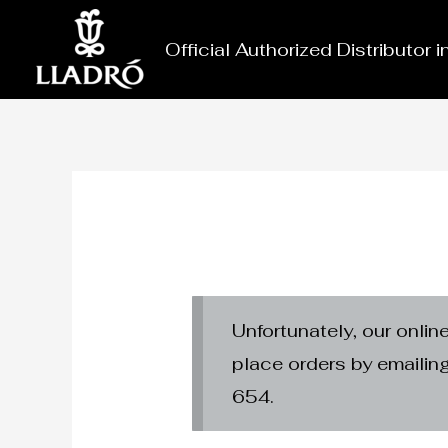
Skip
to
Official Authorized Distributor 
content
Unfortunately, our onlin
place orders by emaili
654.