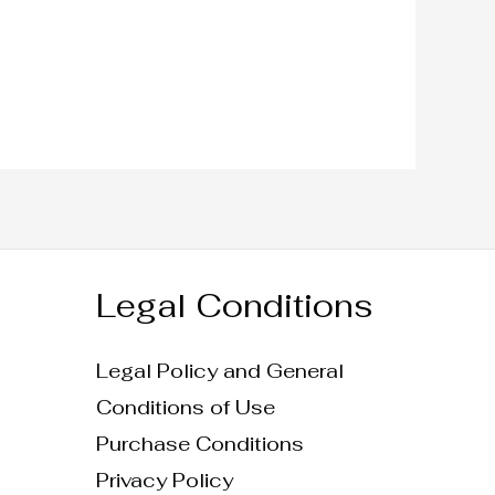
Legal Conditions
Legal Policy and General
Conditions of Use
Purchase Conditions
Privacy Policy