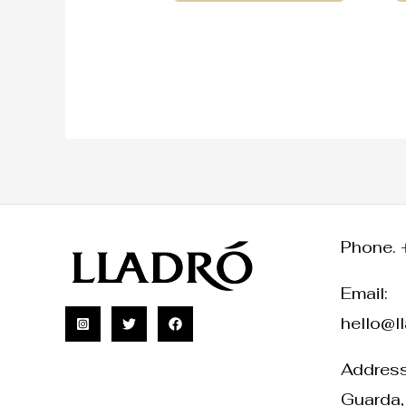
Phone. 
Email:
hello@l
Address:
Guarda,