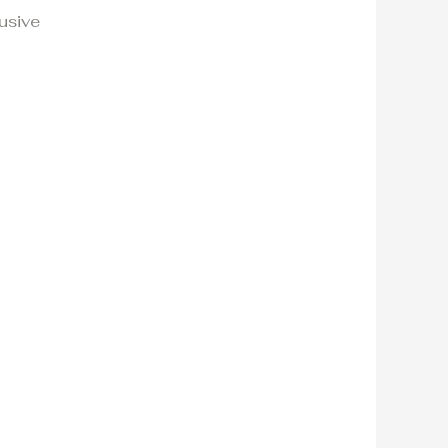
usive