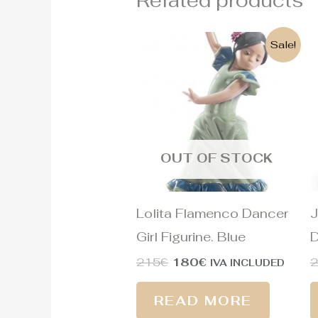
Related products
Original
Current
Sale!
price
price
was:
is:
215€.
180€.
OUT OF STOCK
Lolita Flamenco Dancer
J
Girl Figurine. Blue
D
215
€
180
€
IVA INCLUDED
READ MORE