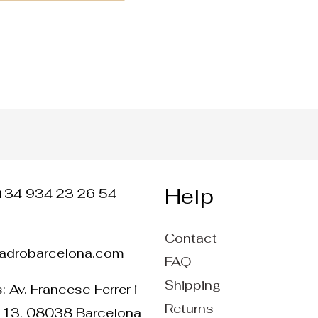
Help
+34 934 23 26 54
Contact
ladrobarcelona.com
FAQ
Shipping
 Av. Francesc Ferrer i
Returns
 13. 08038 Barcelona