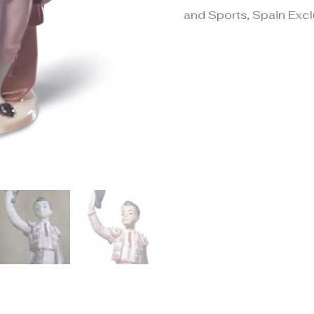
and Sports
,
Spain Excl