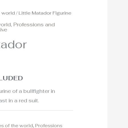
e world
/ Little Matador Figurine
world
,
Professions and
ive
tador
CLUDED
ine of a bullfighter in
st in a red suit.
es of the world
,
Professions