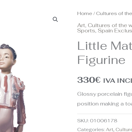
Home
/
Cultures of th
Art
,
Cultures of the 
Sports
,
Spain Exclus
Little Ma
Figurine
330
€
IVA IN
Glossy porcelain figur
position making a toa
SKU:
01006178
Categories:
Art
,
Cultur