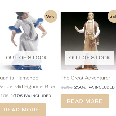
Original
Current
Original
Current
Sale!
Sal
price
price
price
price
was:
is:
was:
is:
215€.
190€.
625€.
250€.
OUT OF STOCK
OUT OF STOCK
uanita Flamenco
The Great Adventurer
ancer Girl Figurine. Blue
625
€
250
€
IVA INCLUDED
215
€
190
€
IVA INCLUDED
READ MORE
READ MORE