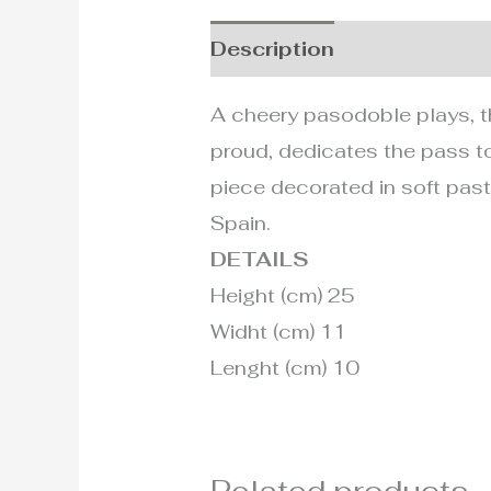
Description
Additional i
A cheery pasodoble plays, t
proud, dedicates the pass to
piece decorated in soft pastel
Spain.
DETAILS
Height (cm) 25
Widht (cm) 11
Lenght (cm) 10