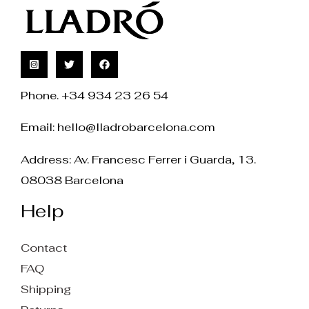
Phone. +34 934 23 26 54
Email:
hello@lladrobarcelona.com
Address: Av. Francesc Ferrer i Guarda, 13.
08038 Barcelona
Help
Contact
FAQ
Shipping