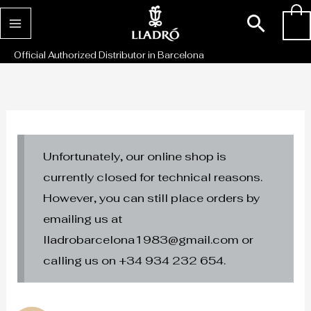
Skip
Sear
0
to
content
Official Authorized Distributor in Barcelona
Unfortunately, our online shop is
currently closed for technical reasons.
However, you can still place orders by
emailing us at
lladrobarcelona1983@gmail.com or
calling us on +34 934 232 654.