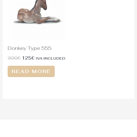
300€.
125€.
Donkey Type 555
300
€
125
€
IVA INCLUDED
READ MORE