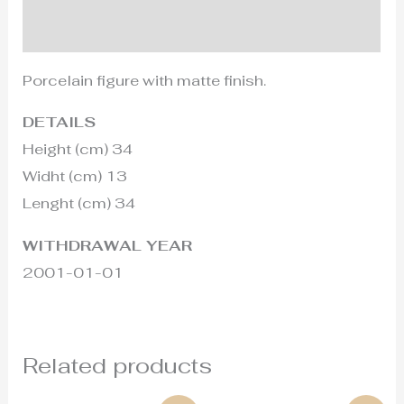
Additional information
Porcelain figure with matte finish.
DETAILS
Height (cm) 34
Widht (cm) 13
Lenght (cm) 34
WITHDRAWAL YEAR
2001-01-01
Related products