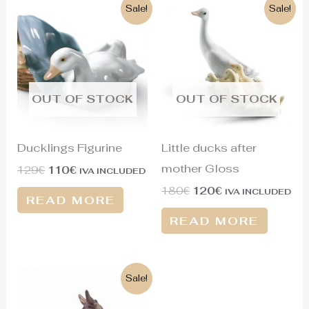
Original
Current
Original
Current
Sale!
Sale!
price
price
price
price
was:
is:
was:
is:
129€.
110€.
180€.
120€.
OUT OF STOCK
OUT OF STOCK
Ducklings Figurine
Little ducks after
mother Gloss
129
€
110
€
IVA INCLUDED
180
€
120
€
IVA INCLUDED
READ MORE
READ MORE
Original
Current
Sale!
price
price
was:
is: