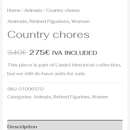
Home
/
Animals
/ Country chores
Animals
,
Retired Figurines
,
Women
Country chores
340
€
275
€
IVA INCLUDED
This piece is part of Lladró historical collection,
but we still do have units for sale.
SKU:
01006370
Categories:
Animals
,
Retired Figurines
,
Women
Description