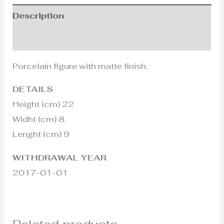
Description
Additional information
Porcelain figure with matte finish.
DETAILS
Height (cm) 22
Widht (cm) 8
Lenght (cm) 9
WITHDRAWAL YEAR
2017-01-01
Related products