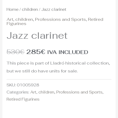
Home
/
children
/ Jazz clarinet
Art
,
children
,
Professions and Sports
,
Retired
Figurines
Jazz clarinet
530
€
285
€
IVA INCLUDED
This piece is part of Lladró historical collection,
but we still do have units for sale.
SKU:
01005928
Categories:
Art
,
children
,
Professions and Sports
,
Retired Figurines