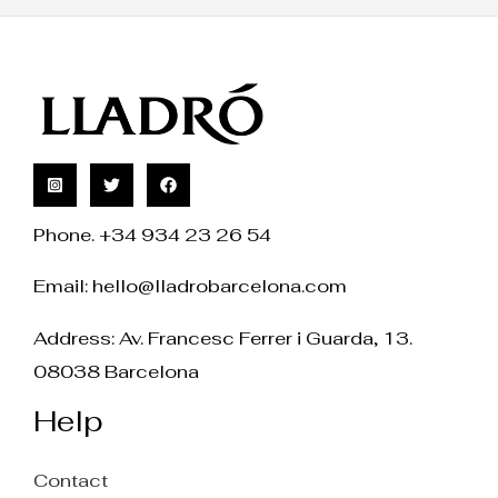
Phone. +34 934 23 26 54
Email:
hello@lladrobarcelona.com
Address: Av. Francesc Ferrer i Guarda, 13.
08038 Barcelona
Help
Contact