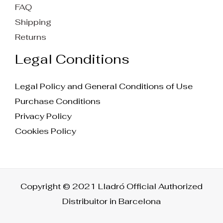
FAQ
Shipping
Returns
Legal Conditions
Legal Policy and General Conditions of Use
Purchase Conditions
Privacy Policy
Cookies Policy
Copyright © 2021 Lladró Official Authorized
Distribuitor in Barcelona