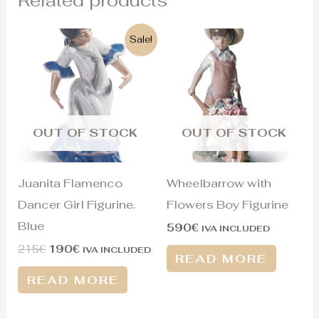
Original
Current
Sale!
price
price
was:
is:
215€.
190€.
OUT OF STOCK
OUT OF STOCK
Juanita Flamenco
Wheelbarrow with
Dancer Girl Figurine.
Flowers Boy Figurine
Blue
590
€
IVA INCLUDED
215
€
190
€
IVA INCLUDED
READ MORE
READ MORE