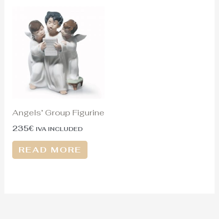
Angels’ Group Figurine
235
€
IVA INCLUDED
READ MORE