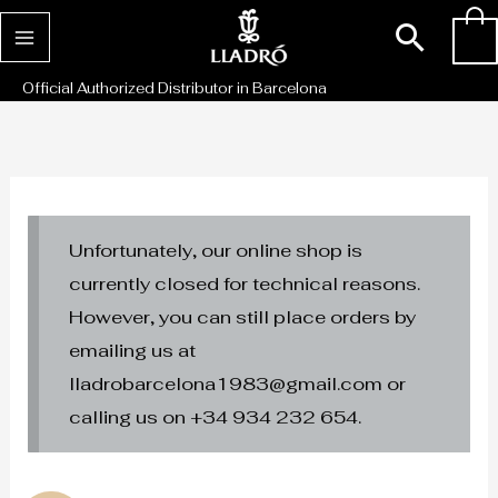
Skip
Sear
0
to
content
Official Authorized Distributor in Barcelona
Unfortunately, our online shop is
currently closed for technical reasons.
However, you can still place orders by
emailing us at
lladrobarcelona1983@gmail.com or
calling us on +34 934 232 654.