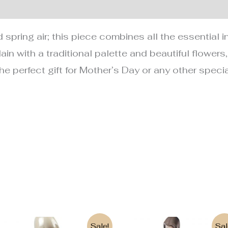
nformation
spring air; this piece combines all the essential i
ain with a traditional palette and beautiful flowers
 the perfect gift for Mother’s Day or any other spec
Original
Current
Original
Current
Sale!
Sal