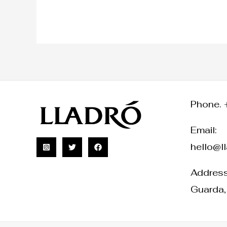
Phone. 
Email:
hello@l
Address:
Guarda,