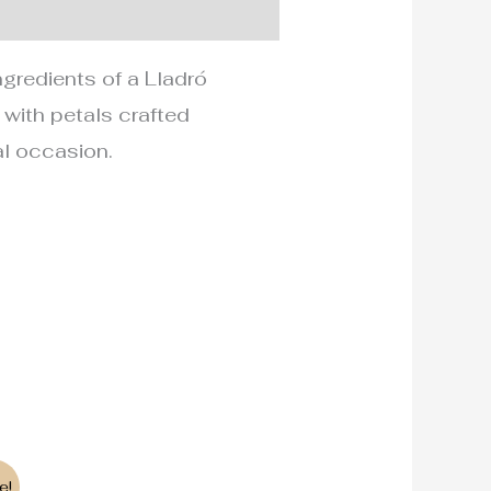
ngredients of a Lladró
, with petals crafted
ial occasion.
e!