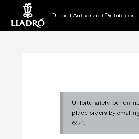
Skip
to
Official Authorized Distributor 
content
Unfortunately, our onlin
place orders by emaili
654.