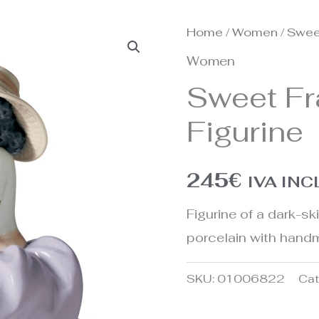
Home
/
Women
/ Swee
Women
Sweet Fr
Figurine
245
€
IVA IN
Figurine of a dark-s
porcelain with handm
SKU:
01006822
Cat