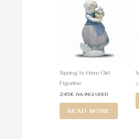
Spring Is Here Girl
V
Figurine
245
€
IVA INCLUDED
READ MORE