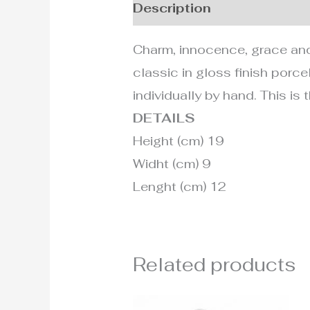
Description
Additional i
Charm, innocence, grace and 
classic in gloss finish porcel
individually by hand. This is
DETAILS
Height (cm) 19
Widht (cm) 9
Lenght (cm) 12
Related products