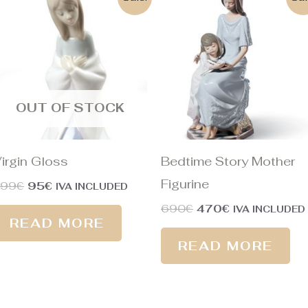
price
price
price
price
was:
is:
was:
is:
199€.
95€.
690€.
470€.
OUT OF STOCK
irgin Gloss
Bedtime Story Mother
Figurine
199
€
95
€
IVA INCLUDED
690
€
470
€
IVA INCLUDED
READ MORE
READ MORE