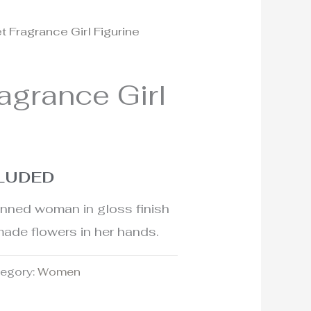
t Fragrance Girl Figurine
agrance Girl
CLUDED
kinned woman in gloss finish
ade flowers in her hands.
egory:
Women