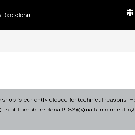
in Barcelona
A
b
o
u
t
U
s
e shop is currently closed for technical reasons. H
ng us at lladrobarcelona1983@gmail.com or calli