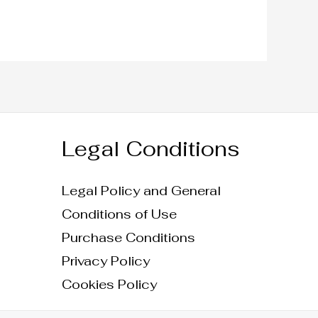
Legal Conditions
Legal Policy and General
Conditions of Use
Purchase Conditions
Privacy Policy
Cookies Policy