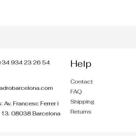
Help
+34 934 23 26 54
Contact
ladrobarcelona.com
FAQ
Shipping
 Av. Francesc Ferrer i
Returns
 13. 08038 Barcelona