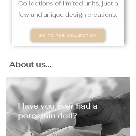
Collections of limited units, just a
few and unique design creations.
GO TO THE COLLECTION
About us...
Have you ever had a
porcelain doll?