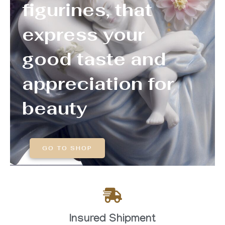
figurines, that
express your
good taste and
appreciation for
beauty
GO TO SHOP
Insured Shipment