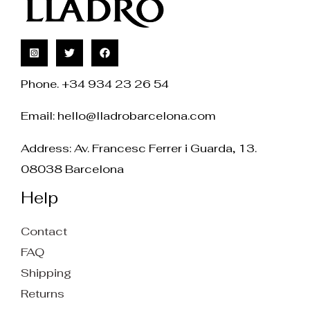
Phone. +34 934 23 26 54
Email:
hello@lladrobarcelona.com
Address: Av. Francesc Ferrer i Guarda, 13.
08038 Barcelona
Help
Contact
FAQ
Shipping
Returns