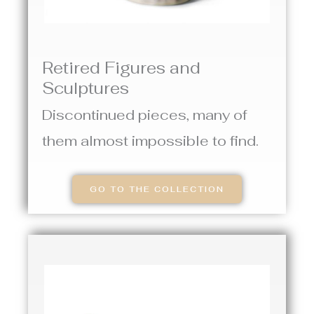
Retired Figures and
Sculptures
Discontinued pieces, many of
them almost impossible to find.
GO TO THE COLLECTION