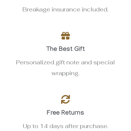
Breakage insurance included.
The Best Gift
Personalized gift note and special
wrapping.
Free Returns
Up to 14 days after purchase.