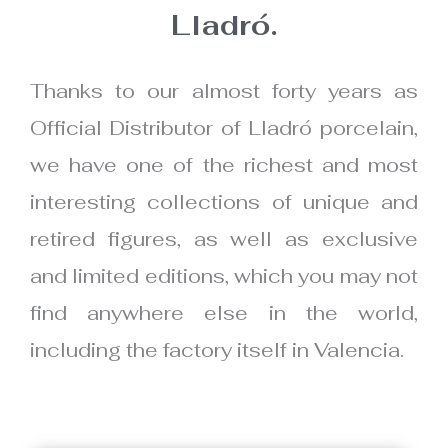
Lladró.
Thanks to our almost forty years as
Official Distributor of Lladró porcelain,
we have one of the richest and most
interesting collections of unique and
retired figures, as well as exclusive
and limited editions, which you may not
find anywhere else in the world,
including the factory itself in Valencia.