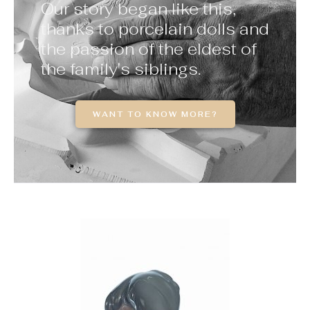
Our story began like this,
thanks to porcelain dolls and
the passion of the eldest of
the family's siblings.
WANT TO KNOW MORE?