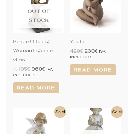
1.105€.
960€.
420€.
230€.
OUT OF
STOCK
Peace Offering
Youth
Woman Figurine.
420
€
230
€
IVA
INCLUDED
Gres
1.105
€
960
€
READ MORE
IVA
INCLUDED
READ MORE
Original
Current
Original
Current
Sale!
Sale!
price
price
price
price
was:
is:
was:
is:
460€.
225€.
325€.
205€.