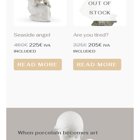
OUT OF
STOCK
Seaside angel
Are you tired?
460
€
225
€
325
€
205
€
IVA
IVA
INCLUDED
INCLUDED
READ MORE
READ MORE
When porcelain becomes art