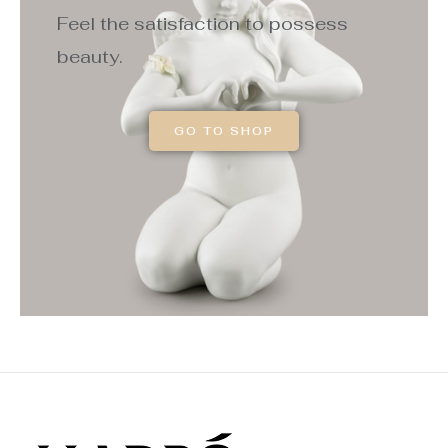
Feel the satisfaction to possess
beauty.
GO TO SHOP