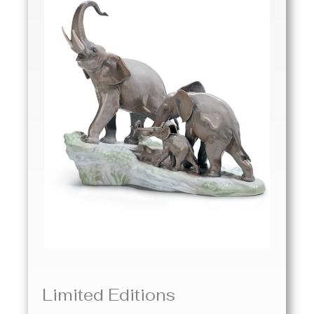
Limited Editions