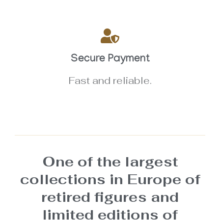
Secure Payment
Fast and reliable.
One of the largest
collections in Europe of
retired figures and
limited editions of